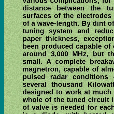
various complications; for a
distance between the tu
surfaces of the electrodes
of a wave-length. By dint o
tuning system and reduci
paper thickness, exceptio
been produced capable of o
around 3,000 MHz, but th
small. A complete breaka
magnetron, capable of alm
pulsed radar conditions
several thousand Kilowat
designed to work at much 
whole of the tuned circuit i
of valve is needed for ea