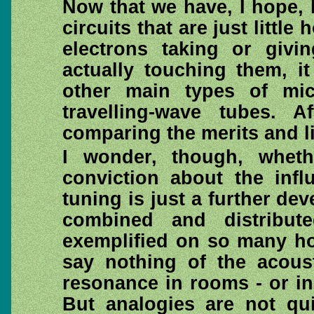
Now that we have, I hope,
circuits that are just little
electrons taking or givi
actually touching them, it
other main types of mic
travelling-wave tubes.
comparing the merits and lim
I wonder, though, wheth
conviction about the infl
tuning is just a further d
combined and distribut
exemplified on so many ho
say nothing of the acous
resonance in rooms - or in 
But analogies are not qu