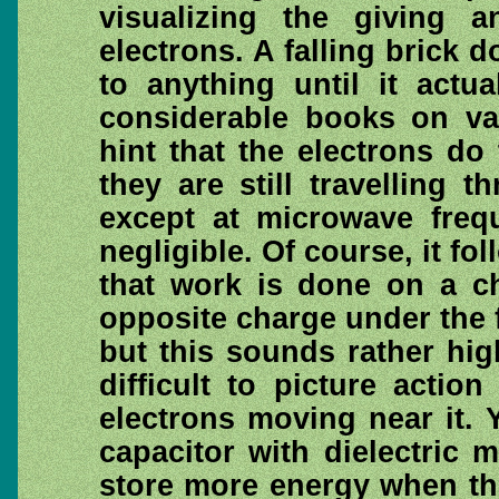
visualizing the giving 
electrons. A falling brick 
to anything until it actu
considerable books on va
hint that the electrons do 
they are still travelling 
except at microwave frequ
negligible. Of course, it fo
that work is done on a c
opposite charge under the f
but this sounds rather hig
difficult to picture actio
electrons moving near it. 
capacitor with dielectric m
store more energy when the