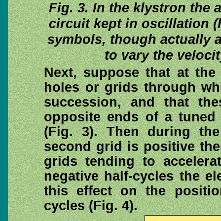
Fig. 3. In the klystron the
circuit kept in oscillation
symbols, though actually a
to vary the veloci
Next, suppose that at the
holes or grids through wh
succession, and that the
opposite ends of a tuned c
(Fig. 3). Then during th
second grid is positive the
grids tending to accelera
negative half-cycles the el
this effect on the positi
cycles (Fig. 4).