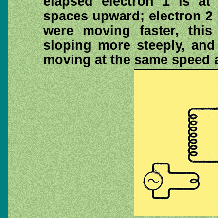
elapsed electron 1 is at
spaces upward; electron 2 i
were moving faster, thi
sloping more steeply, and
moving at the same speed al