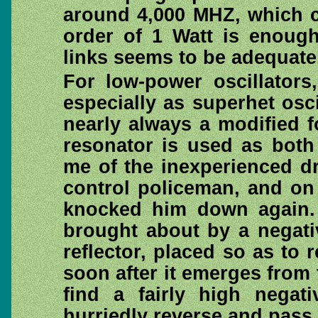
around 4,000 MHZ, which c
order of 1 Watt is enough
links seems to be adequate,
For low-power oscillators
especially as superhet osci
nearly always a modified f
resonator is used as both
me of the inexperienced d
control policeman, and on 
knocked him down again. I
brought about by a negati
reflector, placed so as to
soon after it emerges from
find a fairly high negat
hurriedly reverse and pass