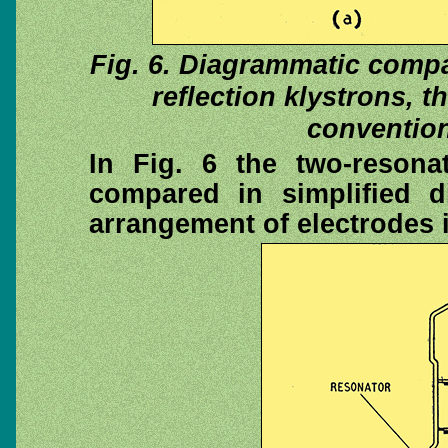
Fig. 6. Diagrammatic compa
reflection klystrons, 
convention
In Fig. 6 the two-resonat
compared in simplified 
arrangement of electrodes in