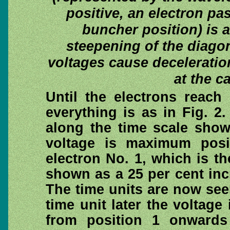
positive, an electron pas
buncher position) is a
steepening of the diagon
voltages cause deceleratio
at the c
Until the electrons reach
everything is as in Fig. 2
along the time scale shows
voltage is maximum posi
electron No. 1, which is th
shown as a 25 per cent incr
The time units are now see
time unit later the voltage
from position 1 onwards