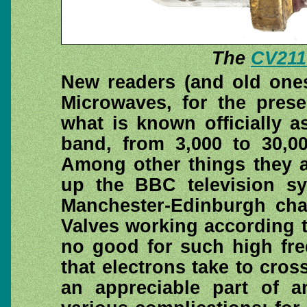
The
CV211
New readers (and old ones
Microwaves, for the prese
what is known officially 
band, from 3,000 to 30,0
Among other things they a
up the BBC television sy
Manchester-Edinburgh cha
Valves working according to
no good for such high fre
that electrons take to cros
an appreciable part of a