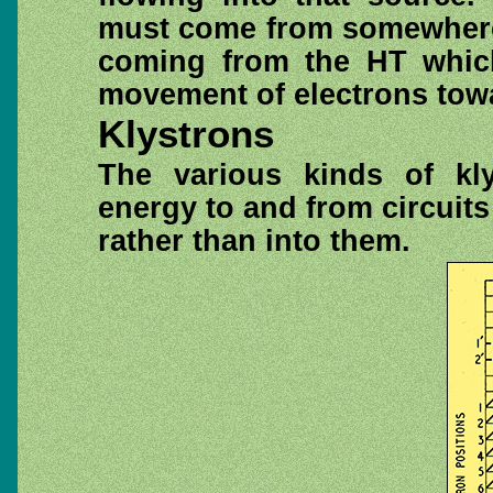
must come from somewhere, 
coming from the HT which 
movement of electrons towa
Klystrons
The various kinds of kly
energy to and from circuit
rather than into them.