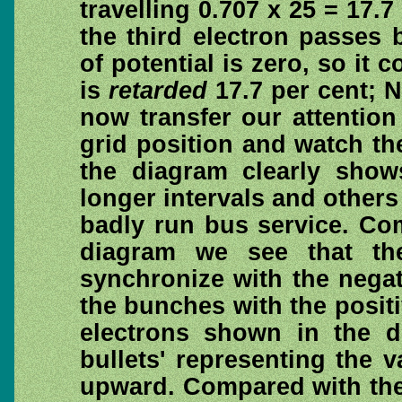
travelling 0.707 x 25 = 17.
the third electron passes 
of potential is zero, so it c
is
retarded
17.7 per cent; N
now transfer our attentio
grid position and watch the
the diagram clearly sho
longer intervals and others
badly run bus service. Co
diagram we see that the
synchronize with the negati
the bunches with the posit
electrons shown in the di
bullets' representing the 
upward. Compared with the