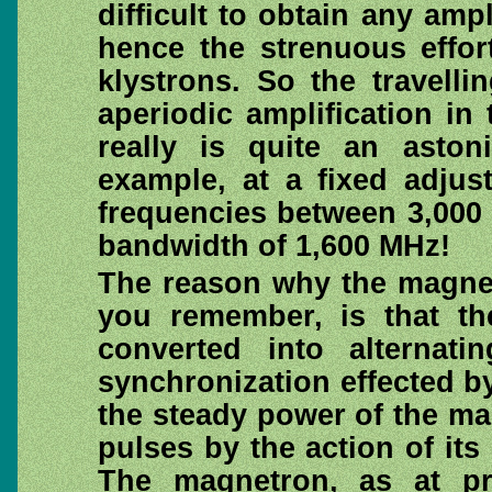
difficult to obtain any ampl
hence the strenuous effor
klystrons. So the travell
aperiodic amplification in
really is quite an asto
example, at a fixed adjus
frequencies between 3,000
bandwidth of 1,600 MHz!
The reason why the magnet
you remember, is that th
converted into alternat
synchronization effected by
the steady power of the ma
pulses by the action of its 
The magnetron, as at pr