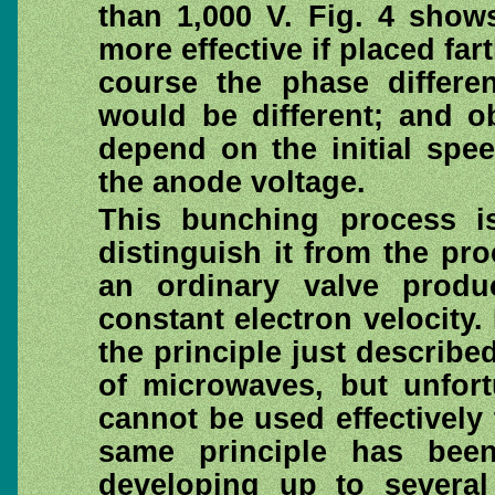
than 1,000 V. Fig. 4 show
more effective if placed fa
course the phase differe
would be different; and o
depend on the initial spee
the anode voltage.
This bunching process is
distinguish it from the pr
an ordinary valve prod
constant electron velocity
the principle just describ
of microwaves, but unfort
cannot be used effectively
same principle has been
developing up to several