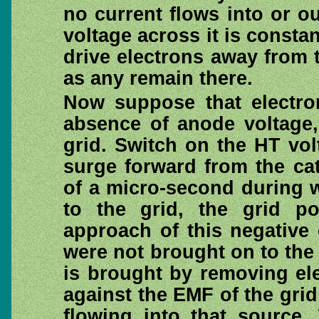
no current flows into or o
voltage across it is consta
drive electrons away from 
as any remain there.
Now suppose that electro
absence of anode voltage,
grid. Switch on the HT vol
surge forward from the ca
of a micro-second during 
to the grid, the grid p
approach of this negative 
were not brought on to the 
is brought by removing ele
against the EMF of the gri
flowing into that source.