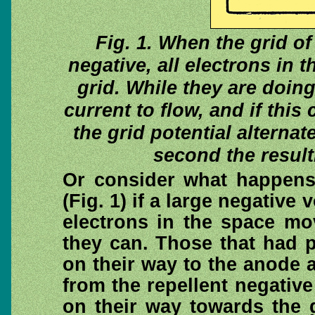
Fig. 1. When the grid o
negative, all electrons in 
grid. While they are doin
current to flow, and if thi
the grid potential alterna
second the result
Or consider what happens 
(Fig. 1) if a large negative 
electrons in the space mo
they can. Those that had 
on their way to the anode 
from the repellent negative
on their way towards the g