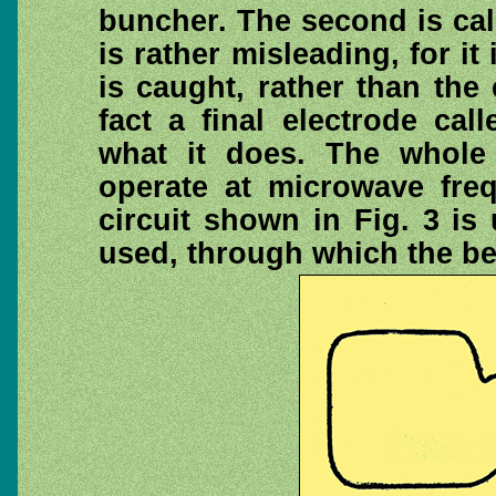
buncher. The second is cal
is rather misleading, for it
is caught, rather than the
fact a final electrode cal
what it does. The whole
operate at microwave freq
circuit shown in Fig. 3 is
used, through which the b