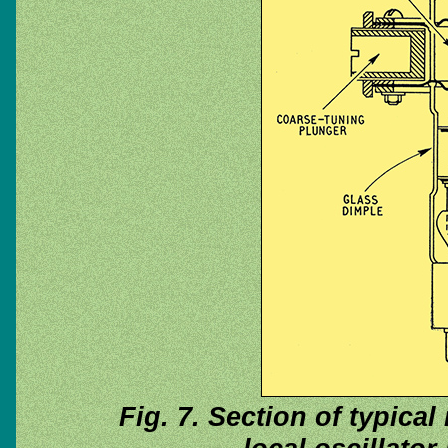
Fig. 7. Section of typical