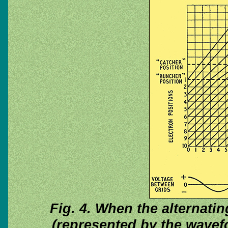
Fig. 4. When the alternatin
(represented by the wavefo