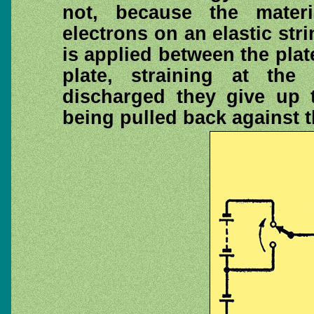
not, because the mater
electrons on an elastic str
is applied between the pla
plate, straining at the
discharged they give up t
being pulled back against th