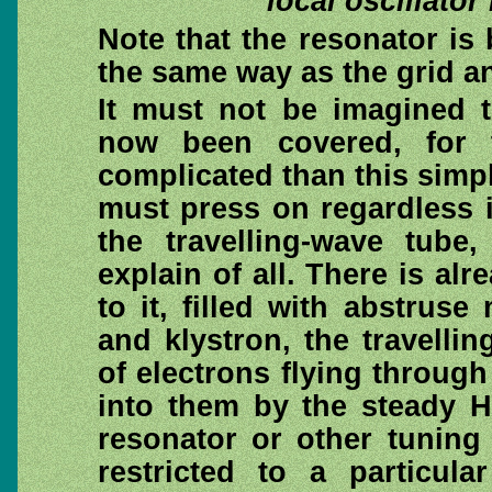
local oscillator
Note that the resonator is b
the same way as the grid an
It must not be imagined t
now been covered, for 
complicated than this simp
must press on regardless i
the travelling-wave tube,
explain of all. There is al
to it, filled with abstrus
and klystron, the travell
of electrons flying throug
into them by the steady H
resonator or other tuning 
restricted to a particul