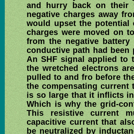
and hurry back on their 
negative charges away fro
would upset the potential
charges were moved on to 
from the negative battery 
conductive path had been 
An SHF signal applied to t
the wretched electrons ar
pulled to and fro before t
the compensating current th
is so large that it inflicts 
Which is why the grid-con
This resistive current 
capacitive current that a
be neutralized by inducta