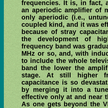
frequencies. It is, in fact
an aperiodic amplifier of 
only aperiodic (i.e., untu
coupled kind, and it was ef
because of stray capacitan
the development of hi
frequency band was gradua
MHz or so, and, with induc
to include the whole telev
band the lower the amplif
stage. At still higher f
capacitance is so devasta
by merging it into a tune
effective only at and near 
As one gets beyond the V