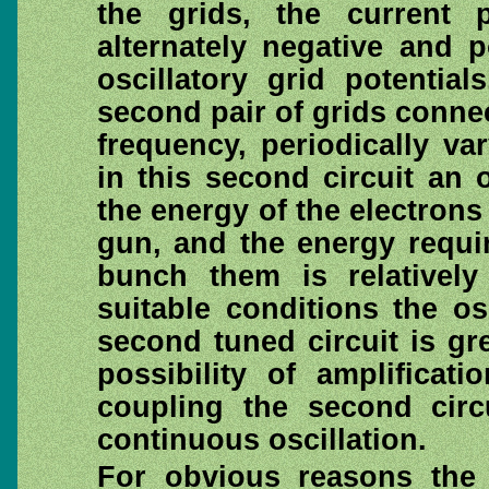
the grids, the current 
alternately negative and 
oscillatory grid potentia
second pair of grids connec
frequency, periodically v
in this second circuit an 
the energy of the electrons
gun, and the energy requir
bunch them is relatively
suitable conditions the o
second tuned circuit is gre
possibility of amplifica
coupling the second circu
continuous oscillation.
For obvious reasons the f