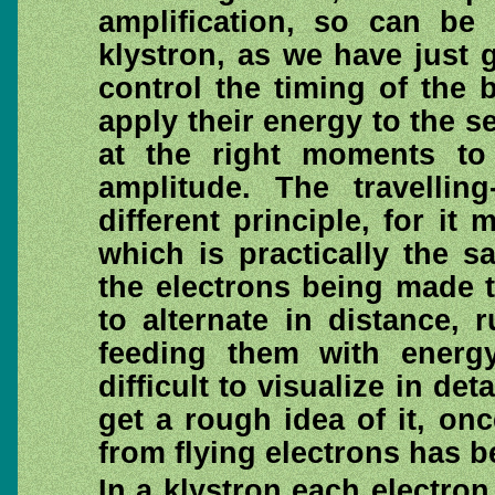
amplification, so can be 
klystron, as we have just 
control the timing of the
apply their energy to the s
at the right moments to 
amplitude. The travelli
different principle, for i
which is practically the s
the electrons being made t
to alternate in distance,
feeding them with energy
difficult to visualize in det
get a rough idea of it, onc
from flying electrons has 
In a klystron each electro