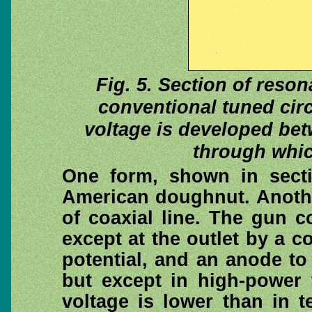
Fig. 5. Section of reson
conventional tuned circu
voltage is developed be
through whic
One form, shown in secti
American doughnut. Another
of coaxial line. The gun 
except at the outlet by a c
potential, and an anode to
but except in high-power 
voltage is lower than in 