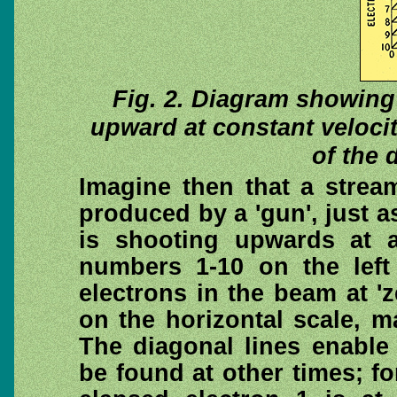
Fig. 2. Diagram showing
upward at constant veloci
of the 
Imagine then that a strea
produced by a 'gun', just as
is shooting upwards at a
numbers 1-10 on the left
electrons in the beam at 'z
on the horizontal scale, m
The diagonal lines enable 
be found at other times; fo