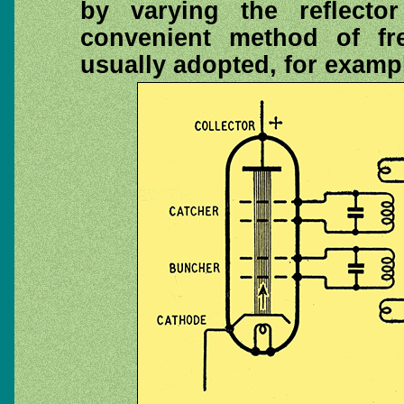
by varying the reflecto
convenient method of fr
usually adopted, for exampl