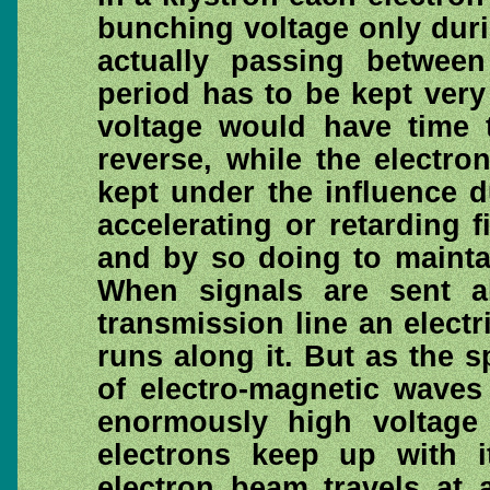
bunching voltage only duri
actually passing between
period has to be kept very
voltage would have time t
reverse, while the electron
kept under the influence d
accelerating or retarding f
and by so doing to maintai
When signals are sent a
transmission line an electr
runs along it. But as the s
of electro-magnetic waves
enormously high voltag
electrons keep up with i
electron beam travels at 