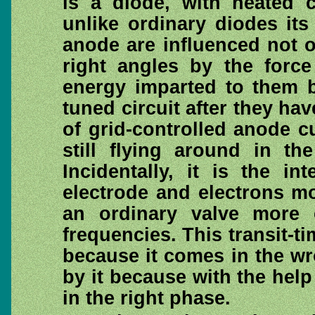
is a diode, with heated 
unlike ordinary diodes its
anode are influenced not o
right angles by the forc
energy imparted to them b
tuned circuit after they hav
of grid-controlled anode cu
still flying around in th
Incidentally, it is the i
electrode and electrons mo
an ordinary valve more 
frequencies. This transit-ti
because it comes in the w
by it because with the help
in the right phase.