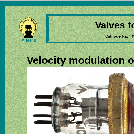
Valves 
'Cathode Ray',
W
▼ Menu
Velocity modulation o