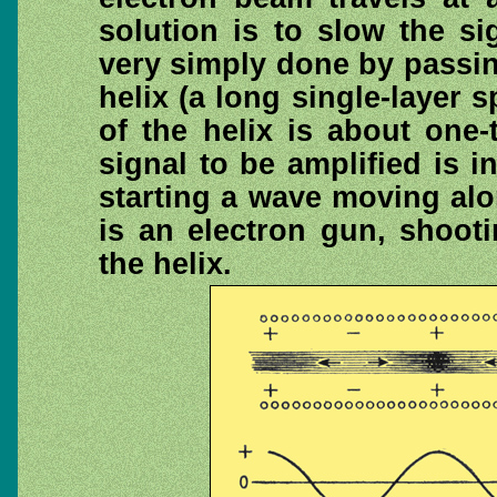
solution is to slow the s
very simply done by passi
helix (a long single-layer s
of the helix is about one-
signal to be amplified is i
starting a wave moving alo
is an electron gun, shoot
the helix.