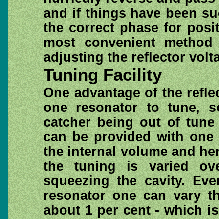
and if things have been su
the correct phase for posi
most convenient method 
adjusting the reflector volt
Tuning Facility
One advantage of the reflec
one resonator to tune, so
catcher being out of tune
can be provided with one 
the internal volume and he
the tuning is varied o
squeezing the cavity. Eve
resonator one can vary th
about 1 per cent - which i