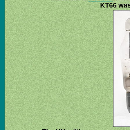
KT66 was