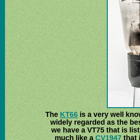
The
KT66
is a very well kn
widely regarded as the be
we have a VT75 that is lis
much like a
CV1947
that 