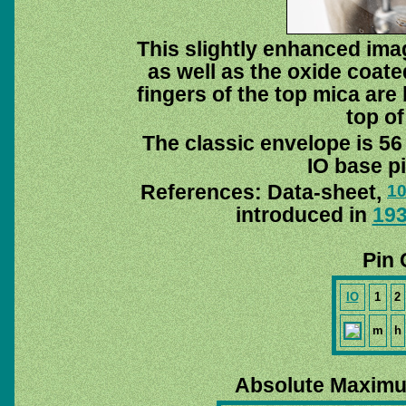
This slightly enhanced im
as well as the oxide coat
fingers of the top mica are 
top of
The classic envelope is 56
IO base pi
References: Data-sheet,
1
introduced in
19
Pin 
IO
1
2
m
h
Absolute Maximu