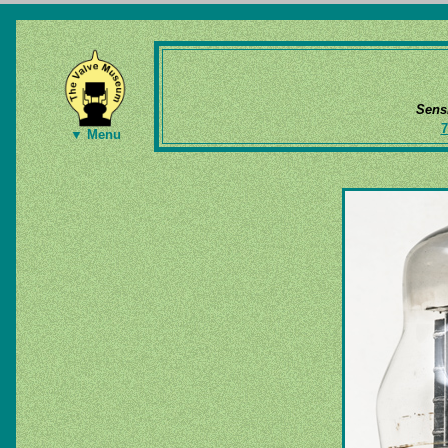
Sens
7
▼ Menu