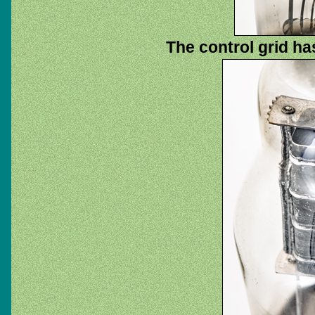
The control grid has