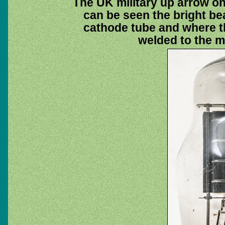
The UK military up arrow on
can be seen the bright bea
cathode tube and where t
welded to the m