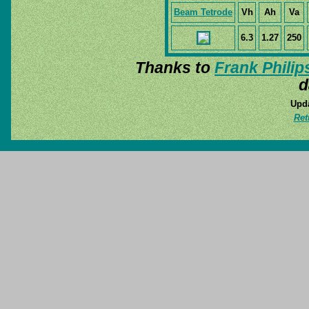
Beam Tetrode
Vh
Ah
Va
6.3
1.27
250
Thanks to
Frank Philip
d
Upda
Ret