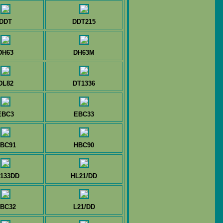
DDT
DDT215
DH63
DH63M
DL82
DT1336
EBC3
EBC33
BC91
HBC90
133DD
HL21/DD
BC32
L21/DD