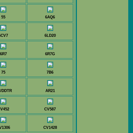
55
6AQ6
6CV7
6LD20
6R7
6R7G
75
7B6
/DDTR
AR21
V452
CV587
V1306
CV1428