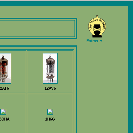
Extras ▼
2AT6
12AV6
3DHA
1H6G