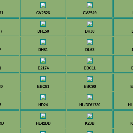
91
CV2526
CV2549
7
DH150
DH30
7
DH81
DL63
1
E2174
EBC11
80
EBC81
EBC90
E
3
HD24
HL/DD/1320
HL
DD
HL42DD
K23B
K