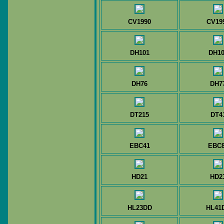
CV1990
CV19
DH101
DH10
DH76
DH7
DT215
DT4
EBC41
EBC
HD21
HD2
HL23DD
HL41