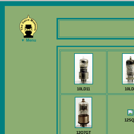
▼ Menu
10LD11
10LD
12SQ
12Q7GT