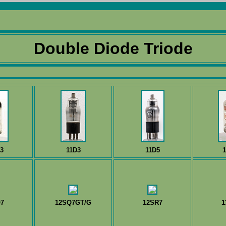
Double Diode Triode
3
11D3
11D5
1
7
12SQ7GT/G
12SR7
1