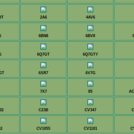
DT
2A6
4AV6
6
6BN8
6BV8
G
6Q7GT
6Q7GTY
GT
6SR7
6V7G
7X7
85
AC
32
C23B
CV347
C
2
CV1055
CV1101
C