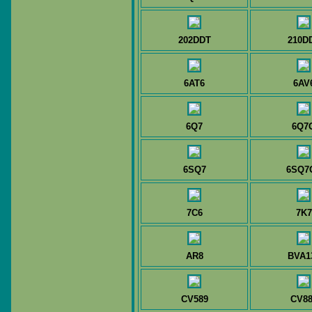
202DDT
210D
6AT6
6AV
6Q7
6Q7
6SQ7
6SQ7
7C6
7K7
AR8
BVA1
CV589
CV88