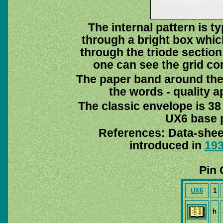
The internal pattern is 
through a bright box which
through the triode section.
one can see the grid co
The paper band around the 
the words - quality a
The classic envelope is 38
UX6 base p
References: Data-shee
introduced in
19
Pin 
UX6
1
h