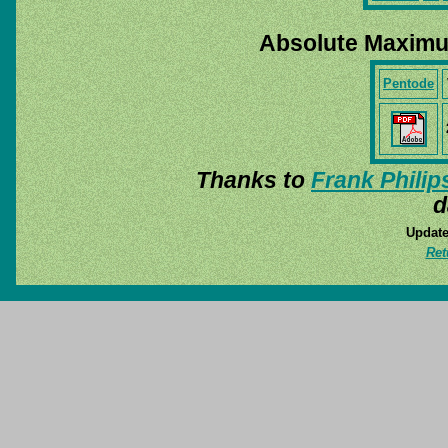
Absolute Maximu
Pentode
Thanks to
Frank Philip
d
Update
Ret