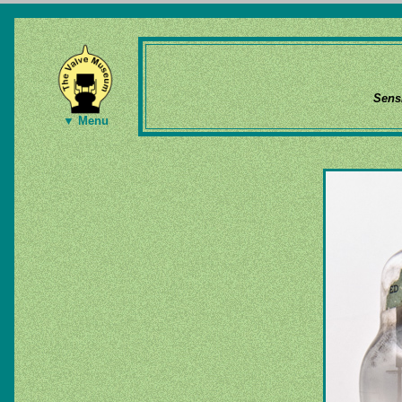
Sens
▼ Menu