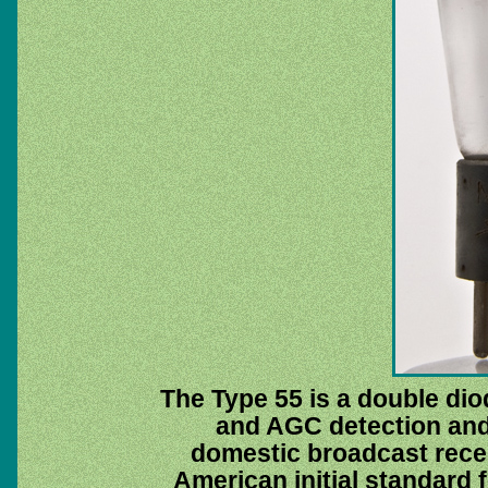
The Type 55 is a double dio
and AGC detection and f
domestic broadcast recei
American initial standard f