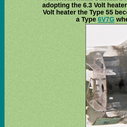
adopting the 6.3 Volt heater
Volt heater the Type 55 b
a Type
6V7G
when