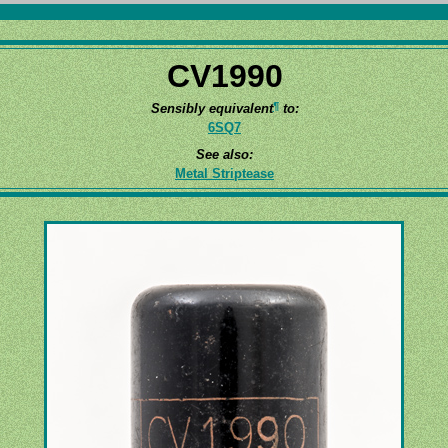
CV1990
¶
Sensibly equivalent
to:
6SQ7
See also:
Metal Striptease