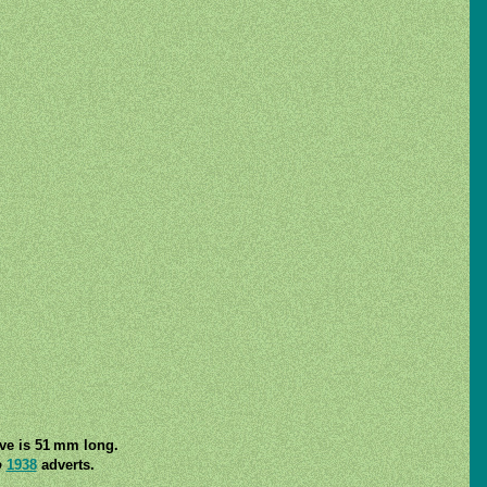
lve is 51 mm long.
o
1938
adverts.