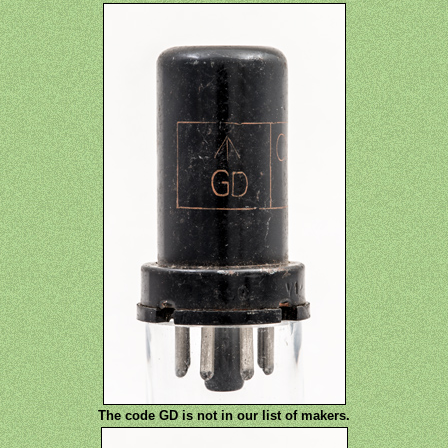
The code GD is not in our list of makers.