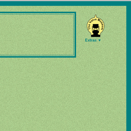
Extras ▼