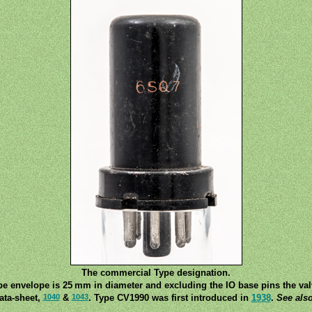
The commercial Type designation.
be envelope is 25 mm in diameter and excluding the IO base pins the va
1040
1043
ata-sheet,
&
. Type CV1990 was first introduced in
1938
.
See als