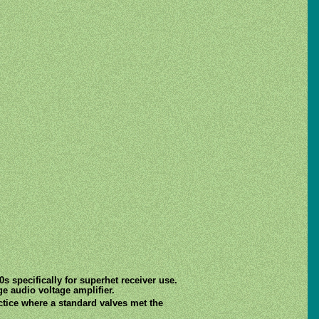
s specifically for superhet receiver use.
ge audio voltage amplifier.
ctice where a standard valves met the