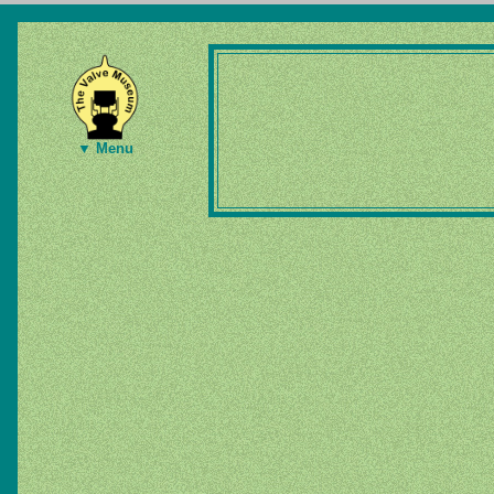
▼ Menu