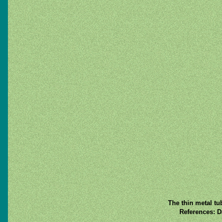
The thin metal tu
References: D