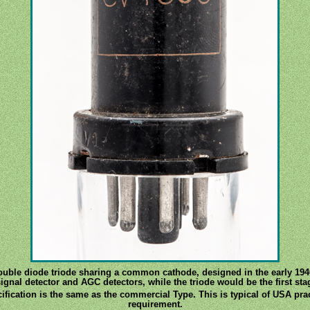
double diode triode sharing a common cathode, designed in the early 1940
gnal detector and AGC detectors, while the triode would be the first sta
fication is the same as the commercial Type. This is typical of USA pra
requirement.