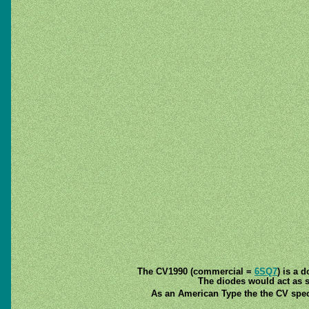
The CV1990 (commercial =
6SQ7
) is a 
The diodes would act as si
As an American Type the the CV speci