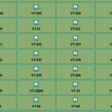
8A
VT-200
VT-202
V
09
VT-21
VT-211
V
21
VT-222
VT-223
V
32
VT-233
VT-238
50
VT-255
VT-266
V
89
VT-32(M)
VT-33
V
5
VT-66
VT-69