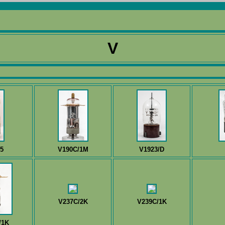
V
5
V190C/1M
V1923/D
V237C/2K
V239C/1K
/1K