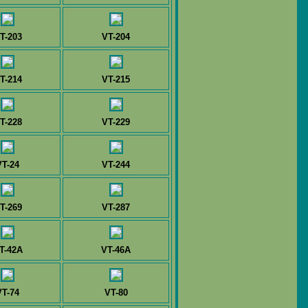
T-203
VT-204
T-214
VT-215
T-228
VT-229
VT-24
VT-244
T-269
VT-287
T-42A
VT-46A
VT-74
VT-80