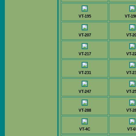
VT-195
VT-19
VT-207
VT-2
VT-217
VT-2
VT-231
VT-2
VT-247
VT-2
VT-288
VT-2
VT-4C
VT-6