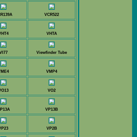
R139A
VCR522
VHT4
VHTA
VI77
Viewfinder Tube
VME4
VMP4
VO13
VO2
P13A
VP13B
VP23
VP2B