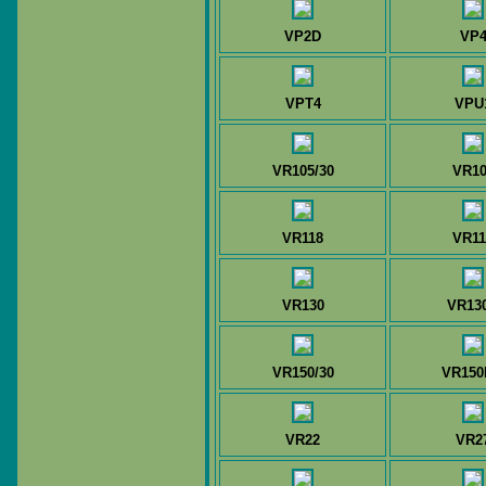
VP2D
VP
VPT4
VPU
VR105/30
VR10
VR118
VR11
VR130
VR13
VR150/30
VR15
VR22
VR2