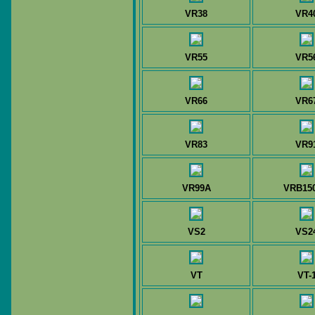
VR38
VR4
VR55
VR5
VR66
VR6
VR83
VR9
VR99A
VRB150
VS2
VS2
VT
VT-