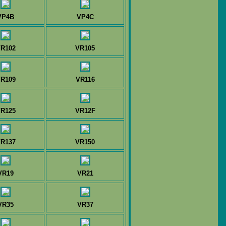
VP4B
VP4C
R102
VR105
R109
VR116
R125
VR12F
R137
VR150
VR19
VR21
VR35
VR37