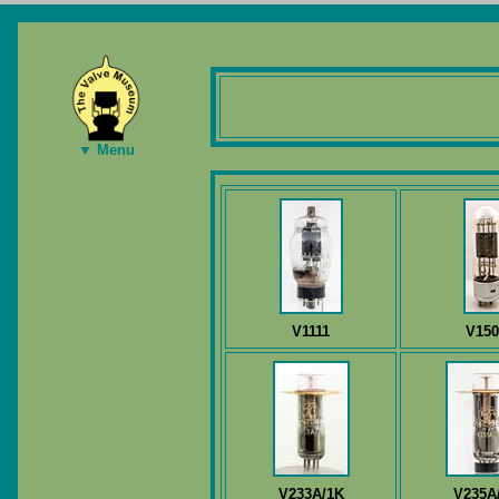
▼ Menu
V1111
V150
V233A/1K
V235A