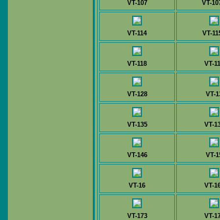
VT-107
VT-10
VT-114
VT-11
VT-118
VT-1
VT-128
VT-1
VT-135
VT-1
VT-146
VT-1
VT-16
VT-1
VT-173
VT-1