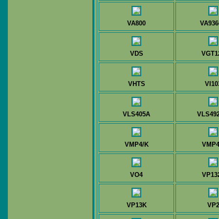
VA800
VA936
VDS
VGT1
VHTS
VI10
VLS405A
VLS49
VMP4/K
VMP
VO4
VP13
VP13K
VP