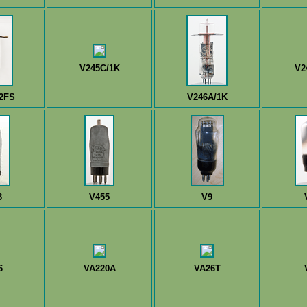
V245C/1K
V2
2FS
V246A/1K
3
V455
V9
6
VA220A
VA26T