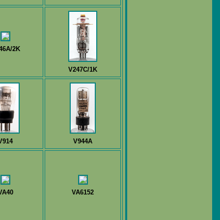
46A/2K
V247C/1K
V914
V944A
VA40
VA6152