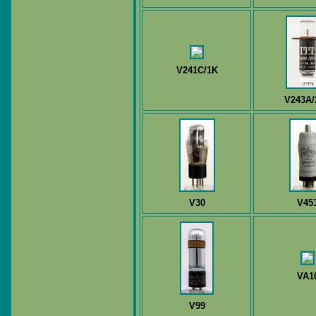
V241C/1K
V243A/
V30
V45
VA1
V99