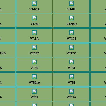
6
VT-86A
VT-87
3
VT-94
VT-94D
B
VT.1A
VT104
V
TKD
VT127
VT13C
V
A
VT30
VT31
1
VT501A
VT51
V
A
VT61
VT61A