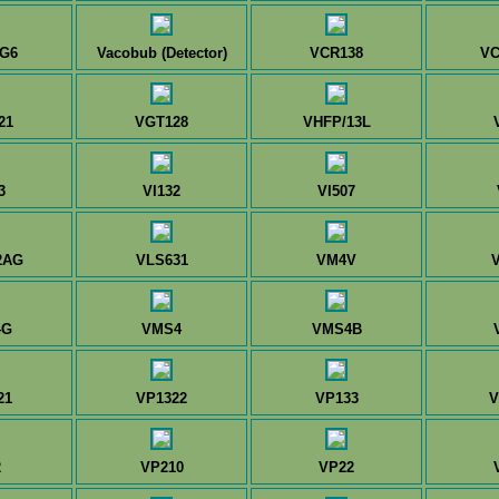
G6
Vacobub (Detector)
VCR138
VC
21
VGT128
VHFP/13L
3
VI132
VI507
2AG
VLS631
VM4V
4G
VMS4
VMS4B
21
VP1322
VP133
V
2
VP210
VP22