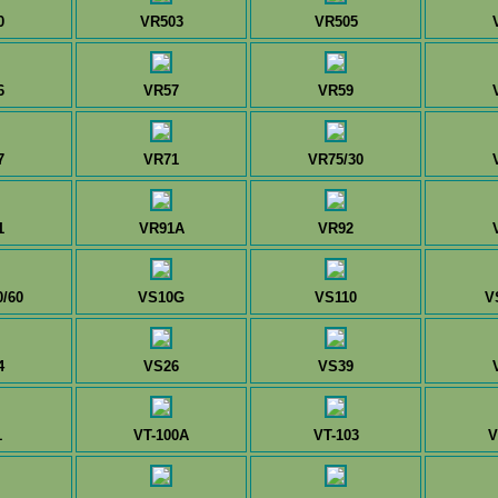
0
VR503
VR505
6
VR57
VR59
7
VR71
VR75/30
1
VR91A
VR92
/60
VS10G
VS110
V
4
VS26
VS39
1
VT-100A
VT-103
V