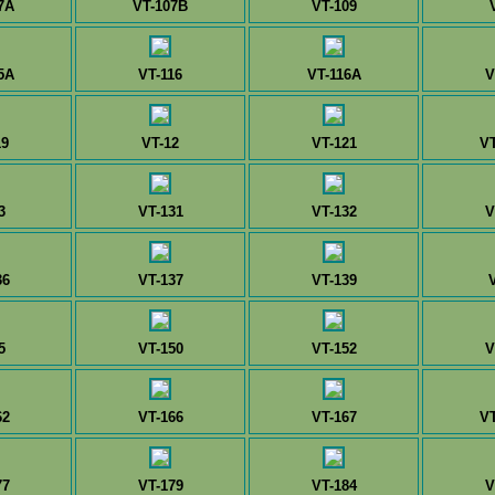
7A
VT-107B
VT-109
5A
VT-116
VT-116A
V
19
VT-12
VT-121
V
3
VT-131
VT-132
V
36
VT-137
VT-139
5
VT-150
VT-152
V
62
VT-166
VT-167
V
77
VT-179
VT-184
V