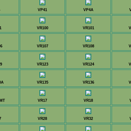
4
VP41
VP4A
1
VR100
VR101
V
6
VR107
VR108
V
9
VR123
VR124
V
0A
VR135
VR136
V
0MT
VR17
VR18
7
VR28
VR32