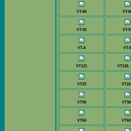
VT-84
VT-8
VT-91
VT-9
VT-A
VT-
VT121
VT126_
VT25
VT26
VT50
VT50
VT60
VT60