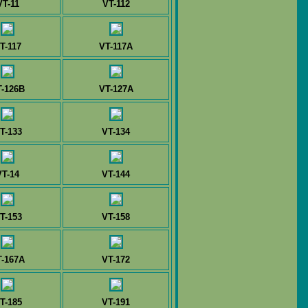
VT-11
VT-112
T-117
VT-117A
T-126B
VT-127A
T-133
VT-134
VT-14
VT-144
T-153
VT-158
T-167A
VT-172
T-185
VT-191