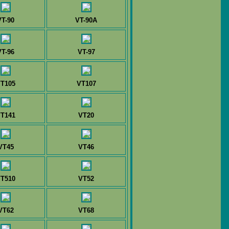
VT-90
VT-90A
VT-96
VT-97
T105
VT107
T141
VT20
VT45
VT46
T510
VT52
VT62
VT68