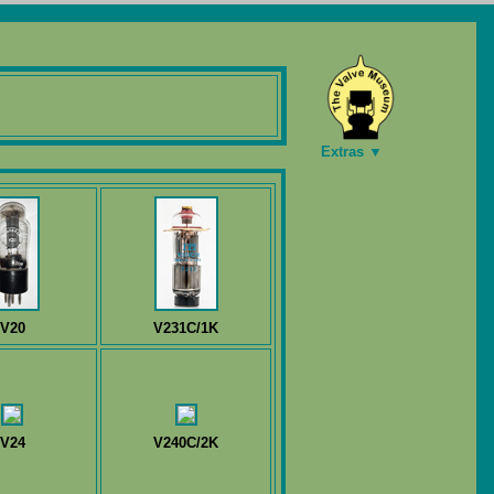
Extras ▼
V20
V231C/1K
V24
V240C/2K