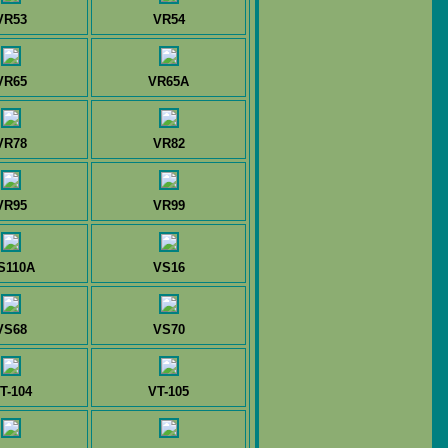
VR53
VR54
VR65
VR65A
VR78
VR82
VR95
VR99
S110A
VS16
VS68
VS70
T-104
VT-105