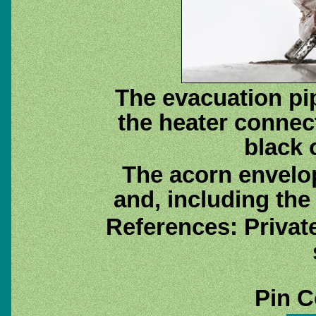
The evacuation pip
the heater connect
black o
The acorn envelo
and, including the 
References: Priva
Pin C