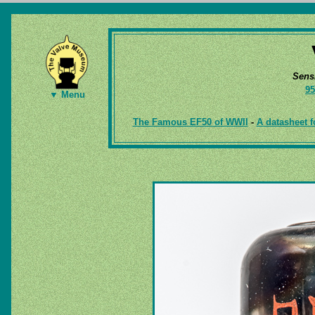
Sens
95
▼ Menu
The Famous EF50 of WWII
-
A datasheet f