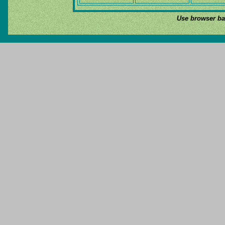
Use browser bac