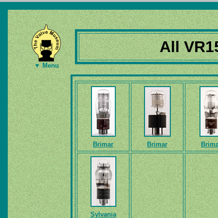
All VR1
▼ Menu
Brimar
Brimar
Brima
Sylvania