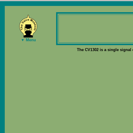
▼ Menu
The CV1302 is a single signal