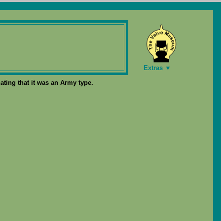
Extras ▼
ating that it was an Army type.