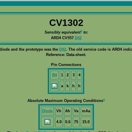
CV1302
¶
Sensibly equivalent
to:
ARD4 CV557
D42
 diode and the prototype was the
D42
. The old service code is ARD4 indic
Reference: Data-sheet.
Pin Connections
B4
1
2
3
4
a
k
h
h
¶
Absolute Maximum Operating Conditions
Diode
Vh
Ah
Va
mAa
4.0
0.6
75
15.0