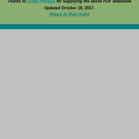
Thanks to
Frank Philipse
for supplying the above PDF datasheet.
Updated October 18, 2017.
Return to Main Index