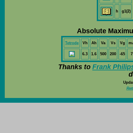
h
g1(2)
Absolute Maximu
Tetrode
Vh
Ah
Va
Vs
Vg
m
6.3
1.6
500
200
-65
7
Thanks to
Frank Philip
d
Updat
Ret