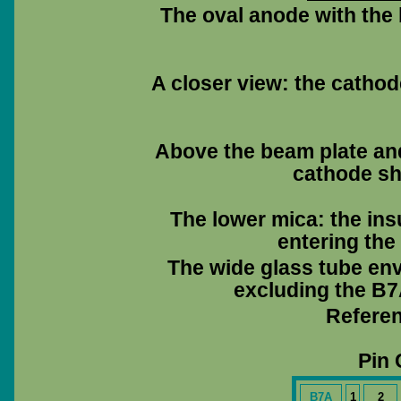
The oval anode with the 
A closer view: the cathod
Above the beam plate and 
cathode sha
The lower mica: the ins
entering the
The wide glass tube env
excluding the B7A
Referen
Pin 
B7A
1
2