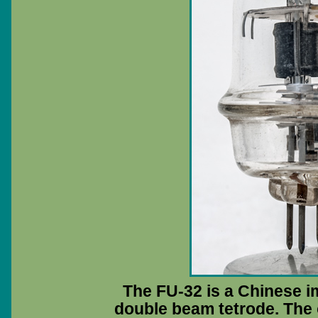
The FU-32 is a Chinese i
double beam tetrode. The 