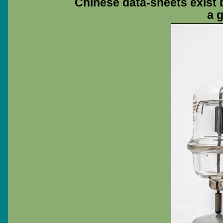
Chinese data-sheets exist b
a 