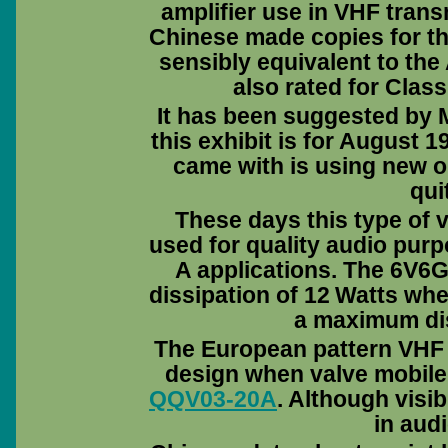
amplifier use in VHF tran
Chinese made copies for th
sensibly equivalent to the
also rated for Clas
It has been suggested by M
this exhibit is for August 195
came with is using new ol
qui
These days this type of v
used for quality audio pur
A applications. The 6V6
dissipation of 12 Watts wh
a maximum dis
The European pattern VHF 
design when valve mobile t
QQV03-20A
. Although visi
in audi