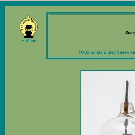
Sens
▼ Menu
FU-32 Single Ended Stereo Am