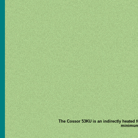
The Cossor 53KU is an indirectly heated f
minimum e