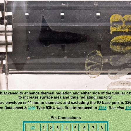
lackened to enhance thermal radiation and either side of the tubular ca
to increase surface area and thus radiating capacity.
sic envelope is 44 mm in diameter, and excluding the IO base pins is 126
1040
s: Data-sheet &
Type 53KU was first introduced in
1958
.
See also
19
Pin Connections
IO
1
2
3
4
5
6
7
8