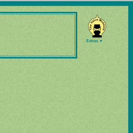
Extras ▼