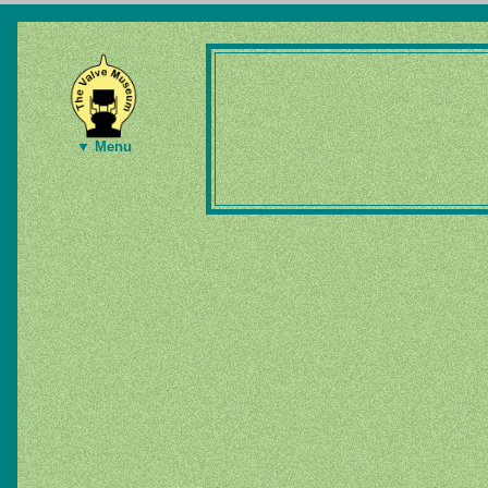
▼ Menu