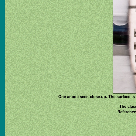
One anode seen close-up. The surface is b
The clas
Reference