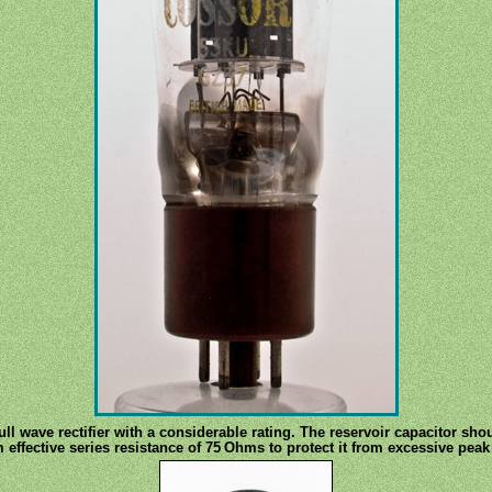
ull wave rectifier with a considerable rating. The reservoir capacitor sh
ffective series resistance of 75 Ohms to protect it from excessive peak