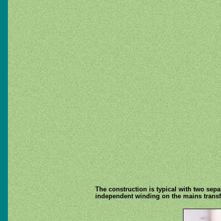
The construction is typical with two separ
independent winding on the mains transform