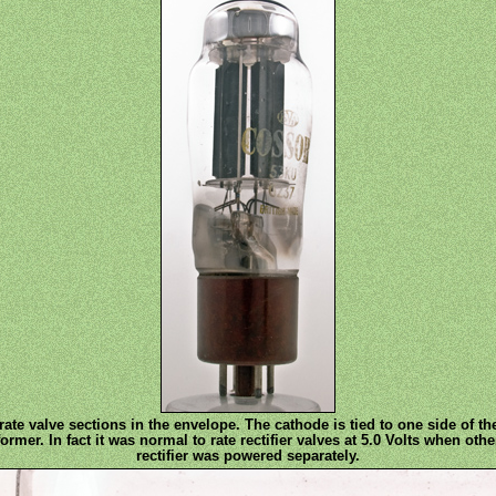
ate valve sections in the envelope. The cathode is tied to one side of th
er. In fact it was normal to rate rectifier valves at 5.0 Volts when other
rectifier was powered separately.