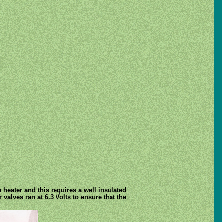
e heater and this requires a well insulated
 valves ran at 6.3 Volts to ensure that the