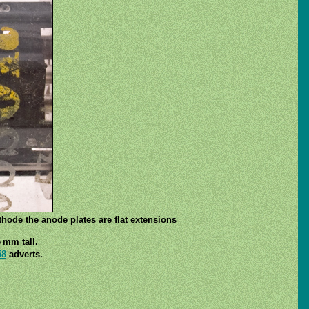
thode the anode plates are flat extensions
 mm tall.
58
adverts.