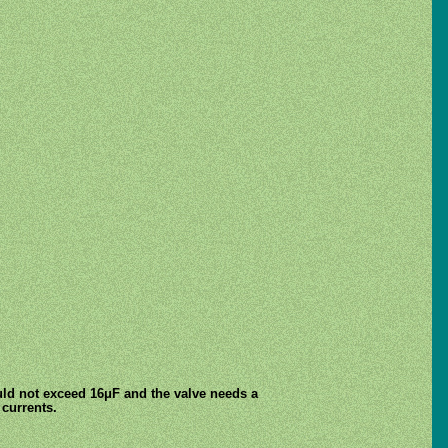
ould not exceed 16μF and the valve needs a
 currents.