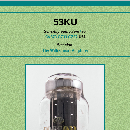
53KU
¶
Sensibly equivalent
to:
CV378
GZ33
GZ37
U54
See also:
The Williamson Amplifier