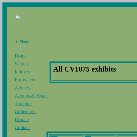
▼ Menu
Home
Search
All CV1075 exhibits
Indexes
Equivalents
Articles
Adverts & Boxes
Timeline
Collections
Donate
Contact