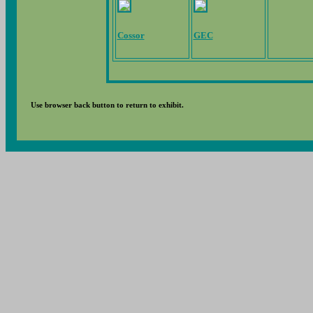
Cossor
GEC
Use browser back button to return to exhibit.