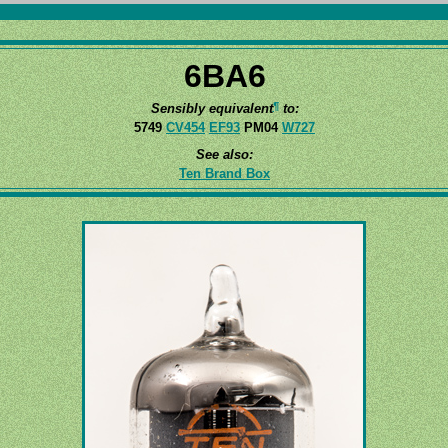
6BA6
¶
Sensibly equivalent
to:
5749
CV454
EF93
PM04
W727
See also:
Ten Brand Box