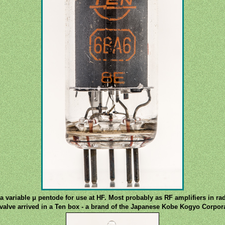
a variable μ pentode for use at HF. Most probably as RF amplifiers in rad
valve arrived in a Ten box - a brand of the Japanese Kobe Kogyo Corpor