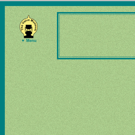
▼ Menu