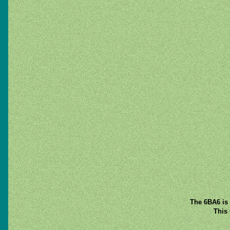
The 6BA6 is 
This 