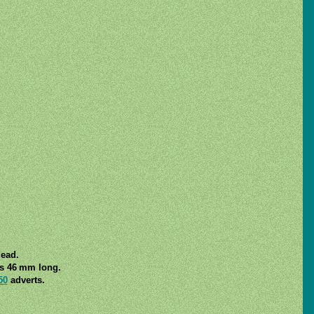
lead.
is 46 mm long.
50
adverts.