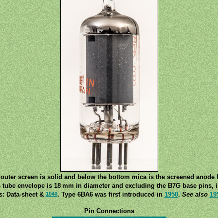
outer screen is solid and below the bottom mica is the screened anode 
s tube envelope is 18 mm in diameter and excluding the B7G base pins, 
1040
s: Data-sheet &
. Type 6BA6 was first introduced in
1950
.
See also
19
Pin Connections