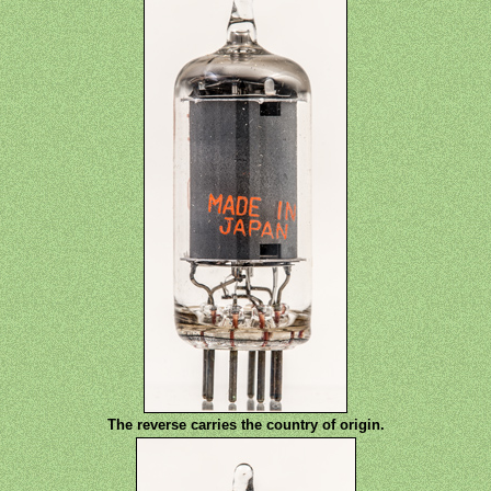
The reverse carries the country of origin.