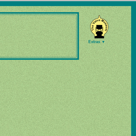
Extras ▼