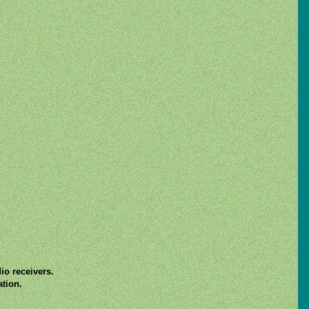
io receivers.
ation.