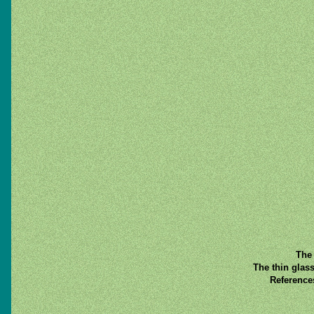
The 
The thin glas
Reference