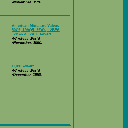
•November, 1950.
American Miniature Valves
50C5, 19AQ5, 35W4, 12BE6,
12BA6 & 12AT6 Advert.
•Wireless World
•November, 1950.
EQ80 Advert.
•Wireless World
•December, 1950.