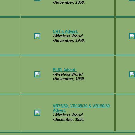
•November, 1950.
CRT's Advert.
•Wireless World
•November, 1950.
PL81 Advert.
•Wireless World
•November, 1950.
VR75/30, VR105/30 & VR150/30
Advert.
•Wireless World
•December, 1950.