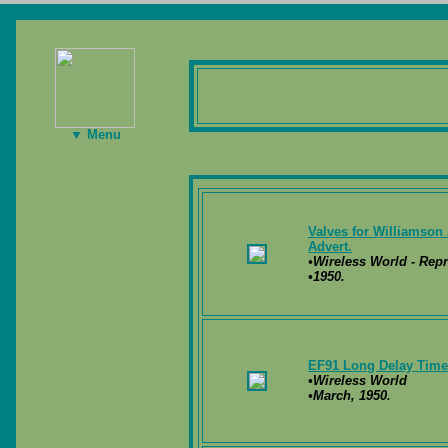
▼ Menu
Valves for Williamson 
Advert.
•Wireless World - Repr
•1950.
EF91 Long Delay Timer
•Wireless World
•March, 1950.