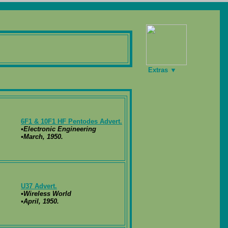
Extras ▼
6F1 & 10F1 HF Pentodes Advert.
•Electronic Engineering
•March, 1950.
U37 Advert.
•Wireless World
•April, 1950.