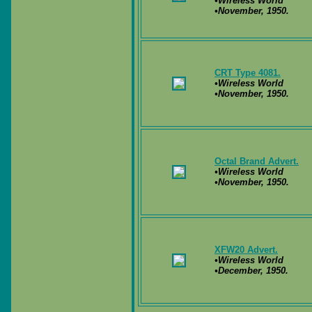
•Wireless World
•November, 1950.
CRT Type 4081.
•Wireless World
•November, 1950.
Octal Brand Advert.
•Wireless World
•November, 1950.
XFW20 Advert.
•Wireless World
•December, 1950.