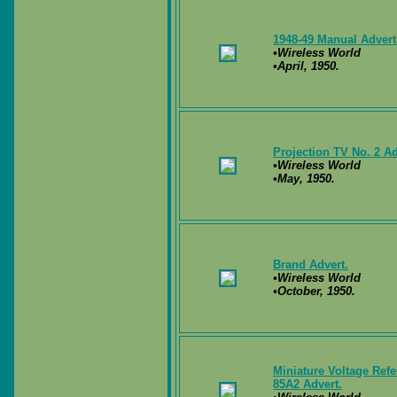
1948-49 Manual Advert
•Wireless World
•April, 1950.
Projection TV No. 2 Ad
•Wireless World
•May, 1950.
Brand Advert.
•Wireless World
•October, 1950.
Miniature Voltage Ref
85A2 Advert.