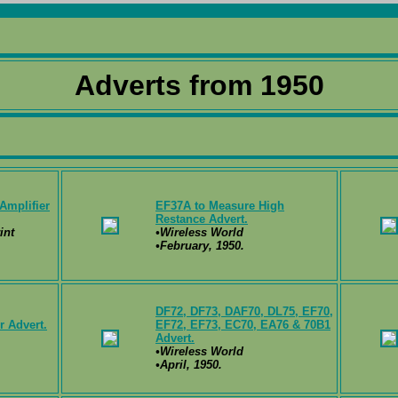
Adverts from 1950
Amplifier
EF37A to Measure High
Restance Advert.
int
•Wireless World
•February, 1950.
DF72, DF73, DAF70, DL75, EF70,
 Advert.
EF72, EF73, EC70, EA76 & 70B1
Advert.
•Wireless World
•April, 1950.