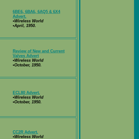
6BE6, 6BA6, 6AQ5 & 6X4
Advert.
•Wireless World
•April, 1950.
Review of New and Current
Valves Advert
•Wireless World
•October, 1950.
ECL80 Advert.
•Wireless World
•October, 1950.
CC2R Advert.
•Wireless World