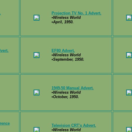
.
Projection TV No. 1 Advert.
•Wireless World
•April, 1950.
vert.
EF80 Advert.
•Wireless World
•September, 1950.
1949-50 Manual Advert.
•Wireless World
•October, 1950.
erence
Television CRT's Advert.
•Wireless World