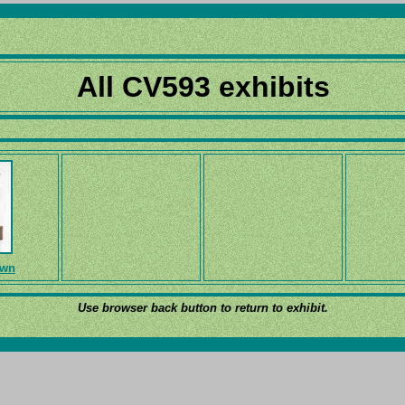
All CV593 exhibits
own
Use browser back button to return to exhibit.