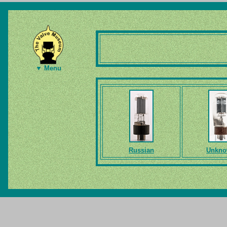
▼ Menu
Russian
Unkn