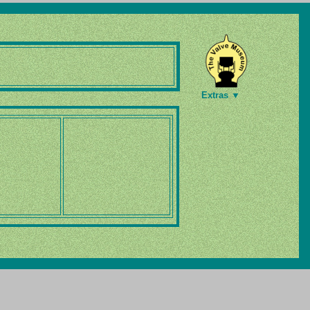
Extras ▼