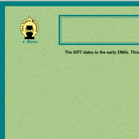
▼ Menu
The 6977 dates to the early 1960s. This