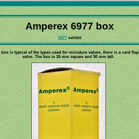
Amperex 6977 box
6977
exhibit
 box is typical of the types used for miniature valves, there is a card fla
valve. The box is 26 mm square and 90 mm tall.