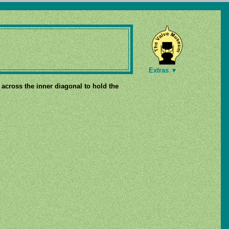
Extras ▼
p across the inner diagonal to hold the