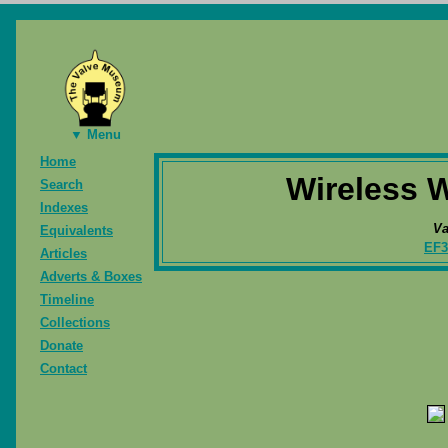
▼ Menu
Home
Wireless W
Search
Indexes
Va
Equivalents
EF3
Articles
Adverts & Boxes
Timeline
Collections
Donate
Contact