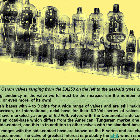
 Osram valves ranging from the DA250 on the left to the deaf-aid types on
ng tendency in the valve world must be the increase sin the number of 
, or even more, of its own!
tish bases with 4 to 9 pins for a wide range of valves and are still mak
an, or International, octal base for their 6.3 Volt series of valves 
 have marketed ya range of 6.3 Volt. valves with the Continental side
th an octal-base which differs from the American. Tungsram market one
de-contact, and this is in addition to other valves with the standard bas
ranges with the side-contact base are known as the E series and are c
specimens. The valve of greatest interest is probably the
EF8
, which is i