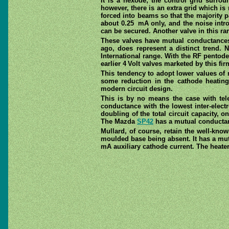
It is a hexode; the control grid surro
however, there is an extra grid which is 
forced into beams so that the majority p
about 0.25 mA only, and the noise introd
can be secured. Another valve in this ra
These valves have mutual conductances 
ago, does represent a distinct trend. 
International range. With the RF pentode
earlier 4 Volt valves marketed by this fi
This tendency to adopt lower values of 
some reduction in the cathode heatin
modern circuit design.
This is by no means the case with tel
conductance with the lowest inter-electr
doubling of the total circuit capacity,
The Mazda
SP42
has a mutual conductanc
Mullard, of course, retain the well-kno
moulded base being absent. It has a mut
mA auxiliary cathode current. The heater 