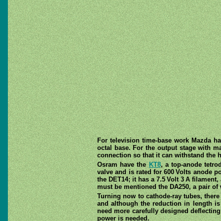
For television time-base work Mazda h
octal base. For the output stage with ma
connection so that it can withstand the 
Osram have the
KT8
, a top-anode tetro
valve and is rated for 600 Volts anode po
the DET14; it has a 7.5 Volt 3 A filament
must be mentioned the DA250, a pair of w
Turning now to cathode-ray tubes, there
and although the reduction in length is
need more carefully designed deflecting 
power is needed.