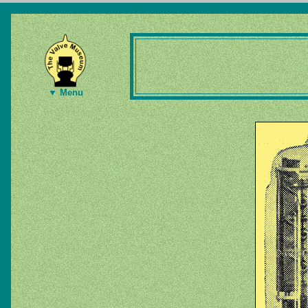
▼ Menu