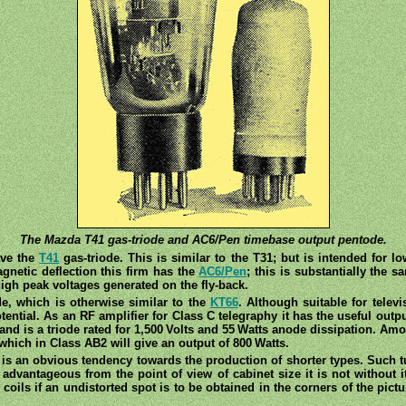
The Mazda T41 gas-triode and AC6/Pen timebase output pentode.
ave the
T41
gas-triode. This is similar to the T31; but is intended for lo
gnetic deflection this firm has the
AC6/Pen
; this is substantially the
high peak voltages generated on the fly-back.
de, which is otherwise similar to the
KT66
. Although suitable for televi
tential. As an RF amplifier for Class C telegraphy it has the useful outpu
, and is a triode rated for 1,500 Volts and 55 Watts anode dissipation. A
hich in Class AB2 will give an output of 800 Watts.
 is an obvious tendency towards the production of shorter types. Such tu
 advantageous from the point of view of cabinet size it is not without 
coils if an undistorted spot is to be obtained in the corners of the pictu