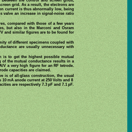
. Between the control and screen grids,
creen grid. As a result, the electrons are
een current is thus abnormally low, being
s valve an increase in signal-noise ratio
res, compared with those of a few years
lves, but also in the Marconi and Osram
V and similar figures are to be found for
mity of different specimens coupled with
ductance are usually unnecessary with
 is to get the highest possible mutual
ng of the mutual conductance results in a
/V a very high figure for an RF tetrode.
rode capacities are claimed.
ve is of all-glass construction, the usual
s 10 mA anode current at 250 Volts and 8
cities are respectively 7.3 pF and 7.1 pF.