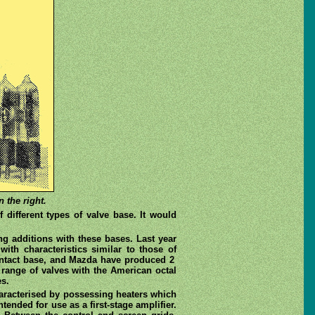
 the right.
different types of valve base. It would
ing additions with these bases. Last year
with characteristics similar to those of
-contact base, and Mazda have produced 2
 range of valves with the American octal
es.
haracterised by possessing heaters which
ntended for use as a first-stage amplifier.