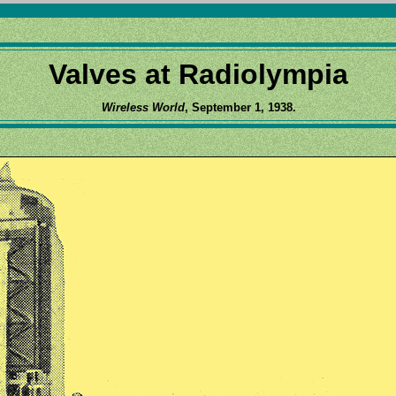
Valves at Radiolympia
Wireless World
, September 1, 1938.