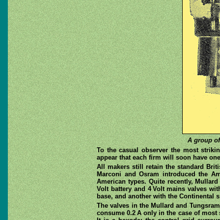
A group of
To the casual observer the most striki
appear that each firm will soon have one
All makers still retain the standard Bri
Marconi and Osram introduced the Americ
American types. Quite recently, Mullard
Volt battery and 4 Volt mains valves wi
base, and another with the Continental si
The valves in the Mullard and Tungsram 
consume 0.2 A only in the case of most 