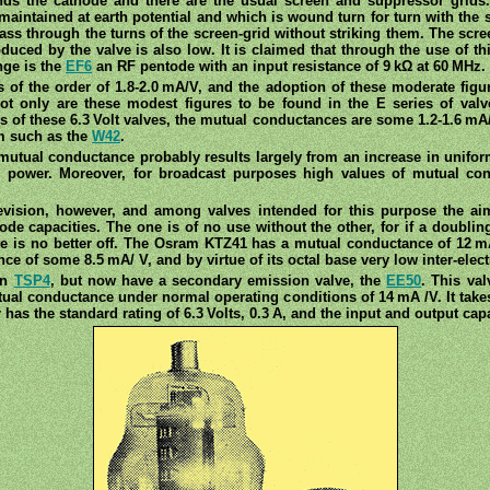
unds the cathode and there are the usual screen and suppressor grids
maintained at earth potential and which is wound turn for turn with the s
ass through the turns of the screen-grid without striking them. The scr
uced by the valve is also low. It is claimed that through the use of thi
nge is the
EF6
an RF pentode with an input resistance of 9 kΩ at 60 MHz.
of the order of 1.8-2.0 mA/V, and the adoption of these moderate figu
Not only are these modest figures to be found in the E series of va
s of these 6.3 Volt valves, the mutual conductances are some 1.2-1.6 mA/
rm such as the
W42
.
mutual conductance probably results largely from an increase in unifor
g power. Moreover, for broadcast purposes high values of mutual con
evision, however, and among valves intended for this purpose the aim
ode capacities. The one is of no use without the other, for if a doubli
 one is no better off. The Osram KTZ41 has a mutual conductance of 12 mA
e of some 8.5 mA/ V, and by virtue of its octal base very low inter-elect
wn
TSP4
, but now have a secondary emission valve, the
EE50
. This val
ual conductance under normal operating conditions of 14 mA /V. It take
has the standard rating of 6.3 Volts, 0.3 A, and the input and output capa