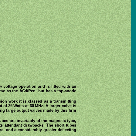
w voltage operation and is fitted with an
 same as the AC4/Pen, but has a top-anode
sion work it is classed as a transmitting
t of 25 Watts at 60 MHz. A larger valve is
mong large output valves made by this firm
bes are invariably of the magnetic type,
its attendant drawbacks. The short tubes
re, and a considerably greater deflecting