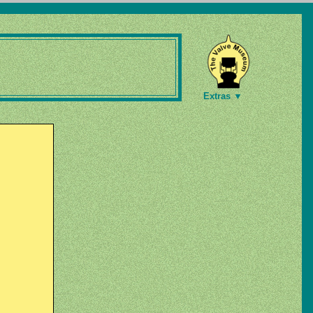
Extras ▼