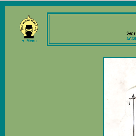
Sens
AC6/
▼ Menu