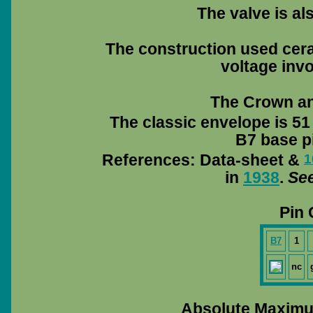
The valve is a
The construction used cera
voltage invo
The Crown and
The classic envelope is 51
B7 base pi
References: Data-sheet &
1
in
1938
.
See
Pin 
B7
1
nc
Absolute Maximu