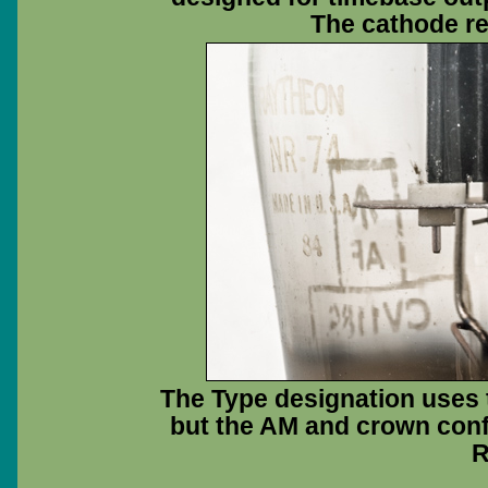
The cathode res
The Type designation uses t
but the AM and crown confi
R