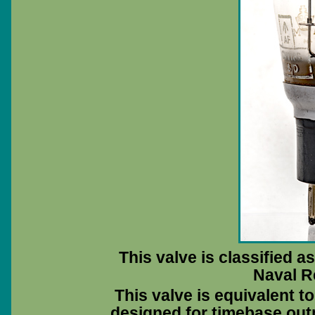
This valve is classified a
Naval R
This valve is equivalent 
designed for timebase outp