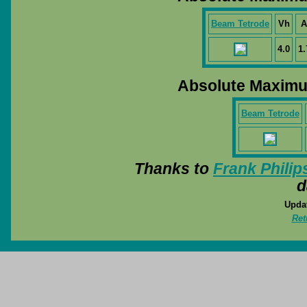
Beam Tetrode
Vh
A
4.0
1.
Absolute Maximu
Beam Tetrode
Thanks to
Frank Philip
d
Updat
Ret