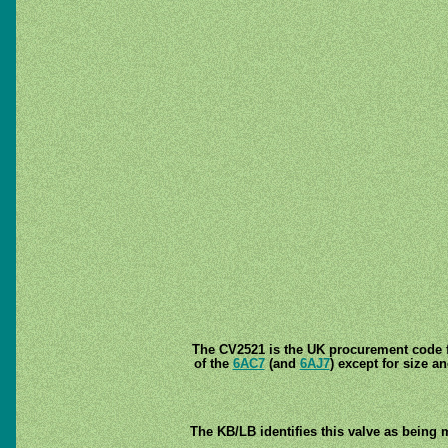
The CV2521 is the UK procurement code fo
of the
6AC7
(and
6AJ7
) except for size a
The KB/LB identifies this valve as being 