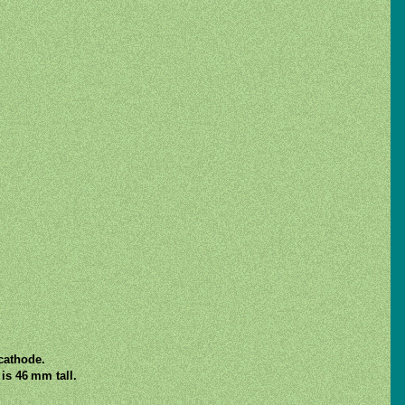
 cathode.
is 46 mm tall.