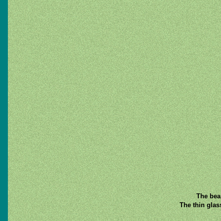
The beam
The thin glas