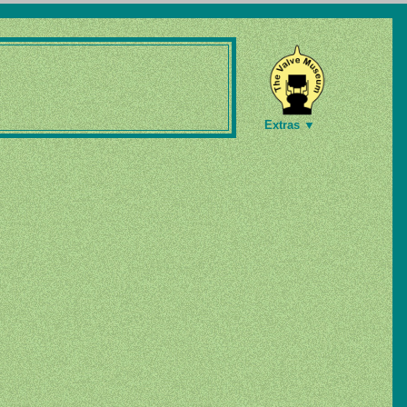
Extras ▼