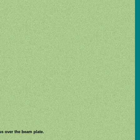
ss over the beam plate.