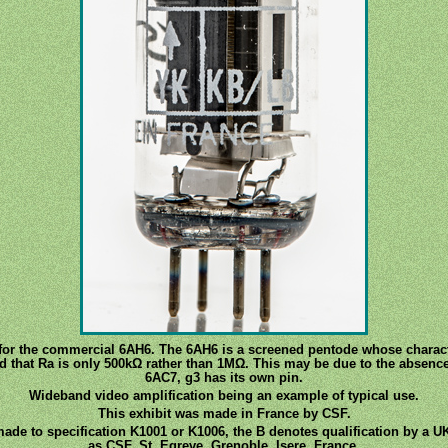
r the commercial 6AH6. The 6AH6 is a screened pentode whose character
nd that Ra is only 500kΩ rather than 1MΩ. This may be due to the absence
6AC7, g3 has its own pin.
Wideband video amplification being an example of typical use.
This exhibit was made in France by CSF.
made to specification K1001 or K1006, the B denotes qualification by a UK
as CSF, St. Egreve, Grenoble, Isere, France.