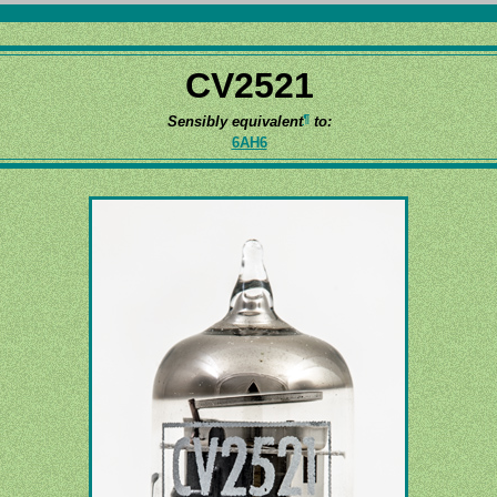
CV2521
¶
Sensibly equivalent
to:
6AH6