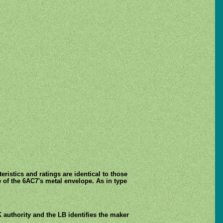
istics and ratings are identical to those
 of the 6AC7's metal envelope. As in type
 authority and the LB identifies the maker