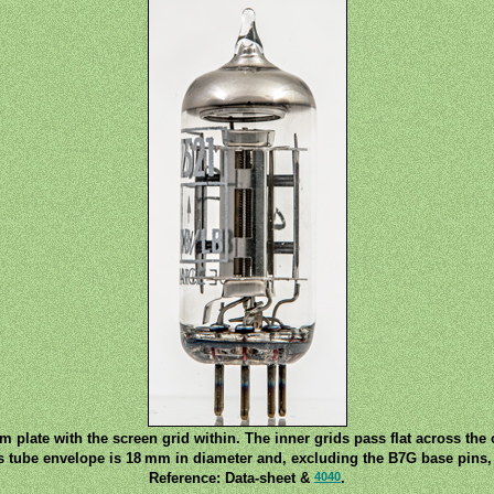
 plate with the screen grid within. The inner grids pass flat across the
s tube envelope is 18 mm in diameter and, excluding the B7G base pins, 
4040
Reference: Data-sheet &
.