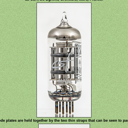
e plates are held together by the two thin straps that can be seen to pa