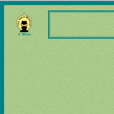
▼ Menu