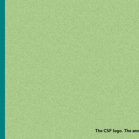
The CSF logo. The anod