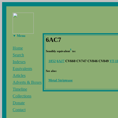
▼ Menu
6AC7
Home
¶
Sensibly equivalent
to:
Search
1852
6AJ7
CV660 CV747 CV846 CV849
VT-1
Indexes
Equivalents
See also:
Articles
Metal Striptease
Adverts & Boxes
Timeline
Collections
Donate
Contact