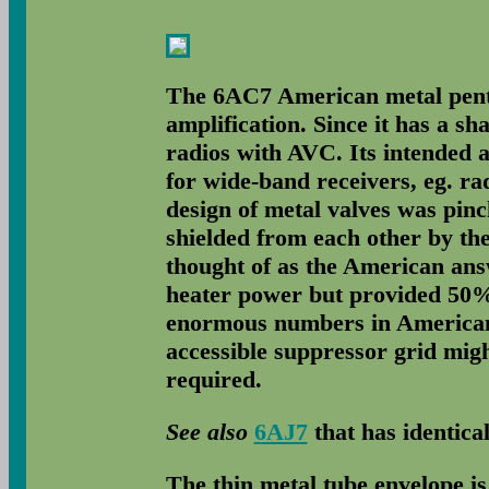
The 6AC7 American metal pento
amplification. Since it has a sha
radios with AVC. Its intended a
for wide-band receivers, eg. r
design of metal valves was pinc
shielded from each other by th
thought of as the American ans
heater power but provided 50% 
enormous numbers in America
accessible suppressor grid might
required.
See also
6AJ7
that has identical
The thin metal tube envelope i