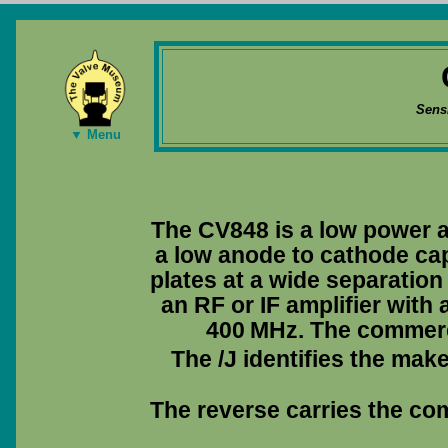
Sens
▼ Menu
The CV848 is a low power a
a low anode to cathode ca
plates at a wide separation
an RF or IF amplifier wit
400 MHz. The commerc
The /J identifies the mak
The reverse carries the co