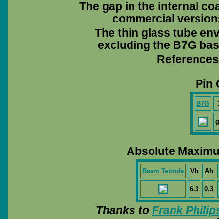
The gap in the internal coa
commercial versions 
The thin glass tube en
excluding the B7G base
References
Pin 
B7G
g
Absolute Maximu
Beam Tetrode
Vh
Ah
6.3
0.3
Thanks to
Frank Philip