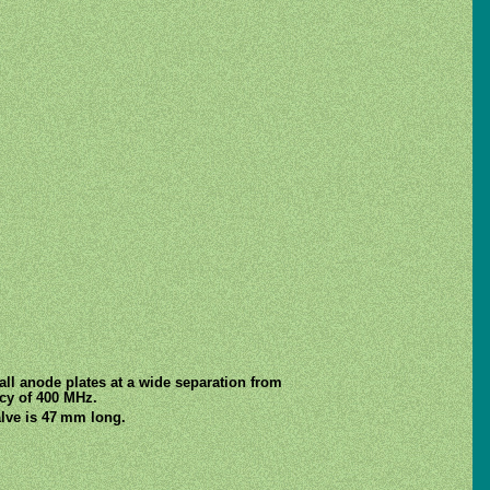
ll anode plates at a wide separation from
ncy of 400 MHz.
lve is 47 mm long.