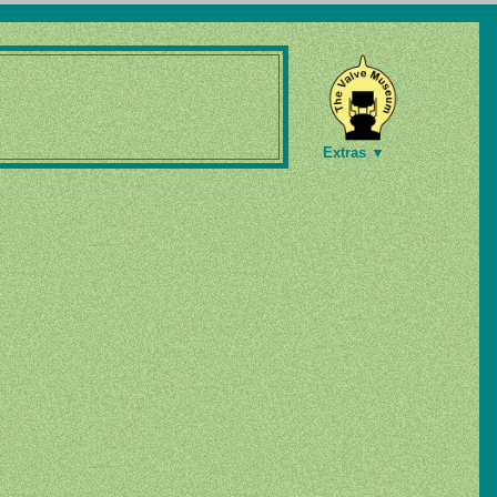
Extras ▼