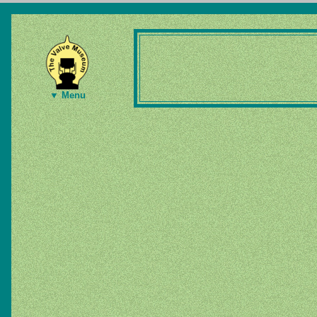
▼ Menu