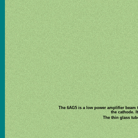
The 6AG5 is a low power amplifier beam t
the cathode. I
The thin glass tu