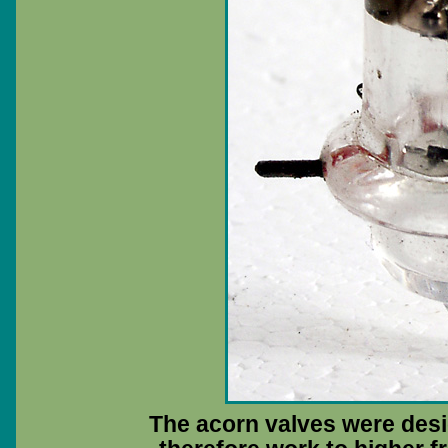
The acorn valves were des