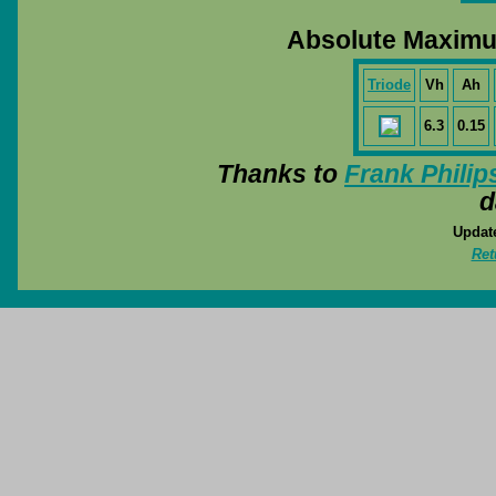
Absolute Maximu
Triode
Vh
Ah
6.3
0.15
Thanks to
Frank Philip
d
Update
Ret