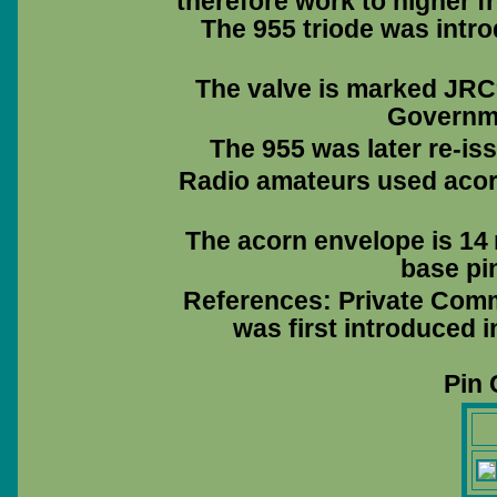
therefore work to higher f
The 955 triode was intro
The valve is marked JRC
Governme
The 955 was later re-i
Radio amateurs used acorn
The acorn envelope is 14 
base pin
References: Private Comm
was first introduced 
Pin 