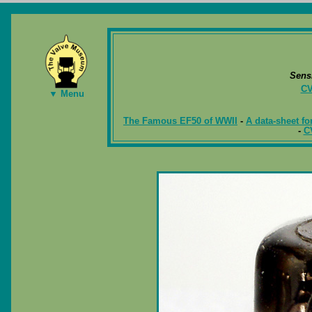
Sens
CV
▼ Menu
The Famous EF50 of WWII
-
A data-sheet fo
-
C