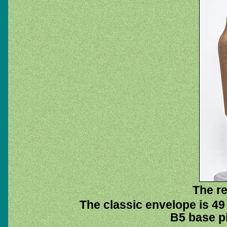
The re
The classic envelope is 49
B5 base pi