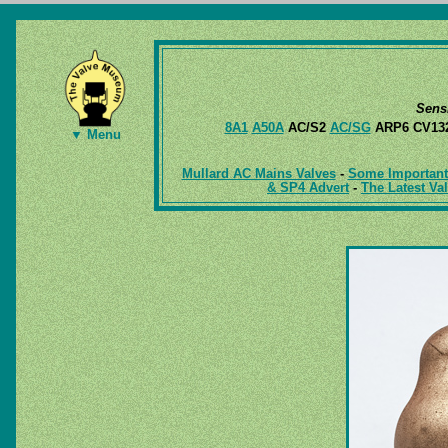
Sens
8A1
A50A
AC/S2
AC/SG
ARP6 CV13
▼ Menu
Mullard AC Mains Valves
-
Some Important 
& SP4 Advert
-
The Latest Va