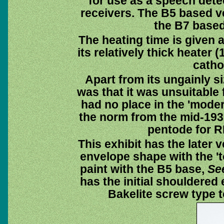
for use as a speech detec
receivers. The B5 based v
the B7 based 
The heating time is given 
its relatively thick heater
catho
Apart from its ungainly s
was that it was unsuitable
had no place in the 'mode
the norm from the mid-193
pentode for RF
This exhibit has the later 
envelope shape with the 't
paint with the B5 base,
Se
has the initial shouldered
Bakelite screw type t