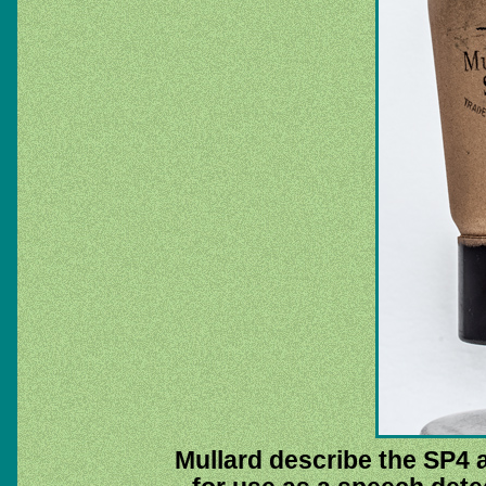
Mullard describe the SP4 