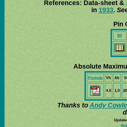
References: Data-sheet &
in
1933
.
See
Pin 
B5
Absolute Maximu
Pentode
Vh
Ah
V
4.0
1.0
20
Thanks to
Andy Cowle
d
Update
Ret