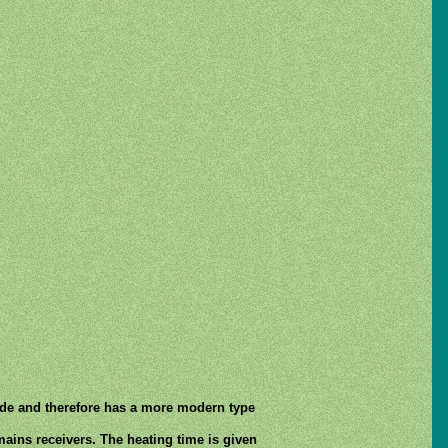
rode and therefore has a more modern type
mains receivers. The heating time is given