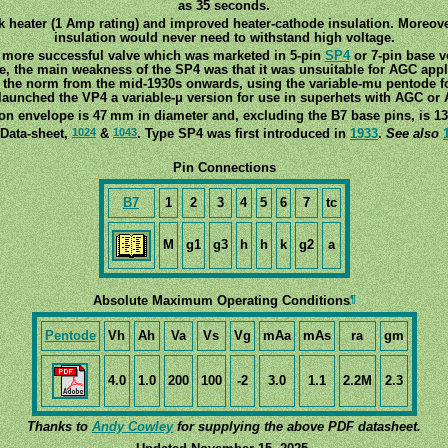
as 35 seconds.
ick heater (1 Amp rating) and improved heater-cathode insulation. Moreove
insulation would never need to withstand high voltage.
 more successful valve which was marketed in 5-pin
SP4
or 7-pin base v
ize, the main weakness of the SP4 was that it was unsuitable for AGC appl
the norm from the mid-1930s onwards, using the variable-mu pentode fo
launched the VP4 a variable-μ version for use in superhets with AGC or
on envelope is 47 mm in diameter and, excluding the B7 base pins, is 13
1024
1043
 Data-sheet,
&
. Type SP4 was first introduced in
1933
.
See also
Pin Connections
B7
1
2
3
4
5
6
7
tc
M
g1
g3
h
h
k
g2
a
¶
Absolute Maximum Operating Conditions
Pentode
Vh
Ah
Va
Vs
Vg
mAa
mAs
ra
gm
4.0
1.0
200
100
-2
3.0
1.1
2.2M
2.3
Thanks to
Andy Cowley
for supplying the above PDF datasheet.