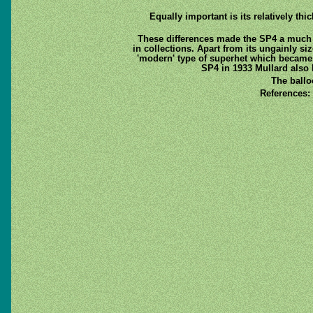
Equally important is its relatively th
These differences made the SP4 a much
in collections. Apart from its ungainly s
'modern' type of superhet which became 
SP4 in 1933 Mullard also 
The ballo
References: