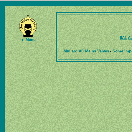
8A1
A
▼ Menu
Mullard AC Mains Valves
-
Some Impor