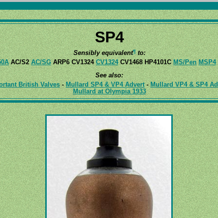
SP4
¶
Sensibly equivalent
to:
50A
AC/S2
AC/SG
ARP6 CV1324
CV1324
CV1468 HP4101C
MS/Pen
MSP4
See also:
tant British Valves
-
Mullard SP4 & VP4 Advert
-
Mullard VP4 & SP4 Ad
Mullard at Olympia 1933