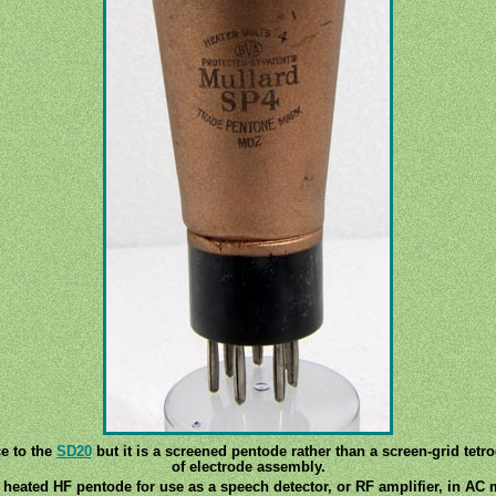
e to the
SD20
but it is a screened pentode rather than a screen-grid tet
of electrode assembly.
 heated HF pentode for use as a speech detector, or RF amplifier, in AC 