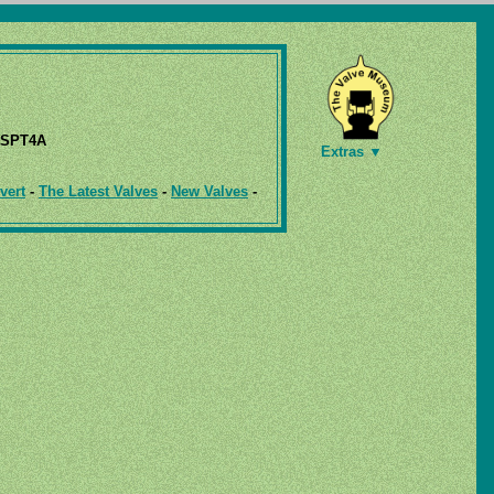
SPT4A
Extras ▼
vert
-
The Latest Valves
-
New Valves
-