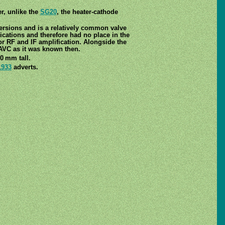
r, unlike the
SG20
, the heater-cathode
ersions and is a relatively common valve
ications and therefore had no place in the
r RF and IF amplification. Alongside the
 AVC as it was known then.
0 mm tall.
1933
adverts.