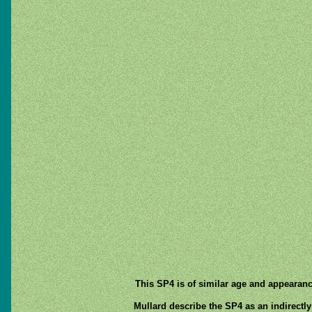
This SP4 is of similar age and appearanc
Mullard describe the SP4 as an indirectly