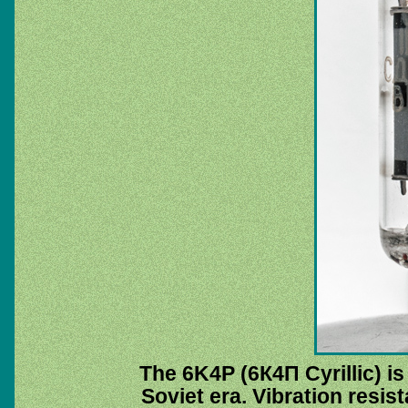
The 6K4P (6К4П Cyrillic) i
Soviet era. Vibration resis