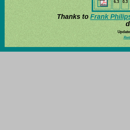
6.3
0.3
Thanks to
Frank Philip
d
Update
Ret