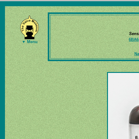
Sens
6BA6
▼ Menu
Na