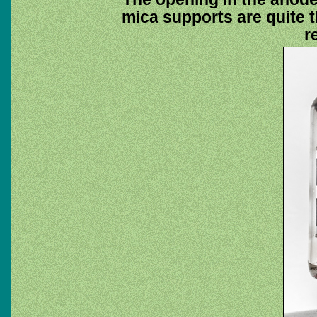
mica supports are quite th
r