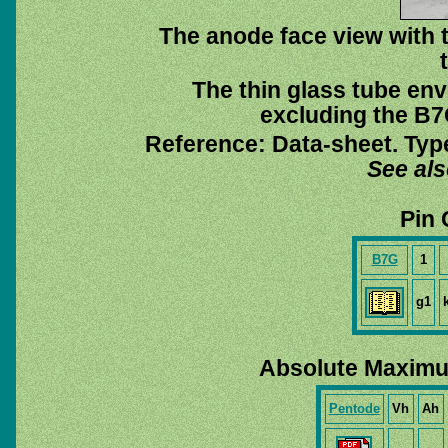
The anode face view with t
The thin glass tube env
excluding the B7G
Reference: Data-sheet. Typ
See al
Pin 
B7G
1
g1
Absolute Maximu
Pentode
Vh
Ah