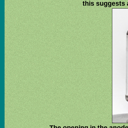
this suggests a
The opening in the anode 