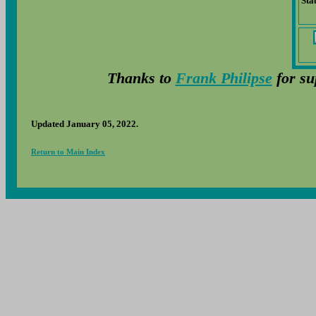
Sta
Thanks to
Frank Philipse
for su
Updated January 05, 2022.
Return to Main Index