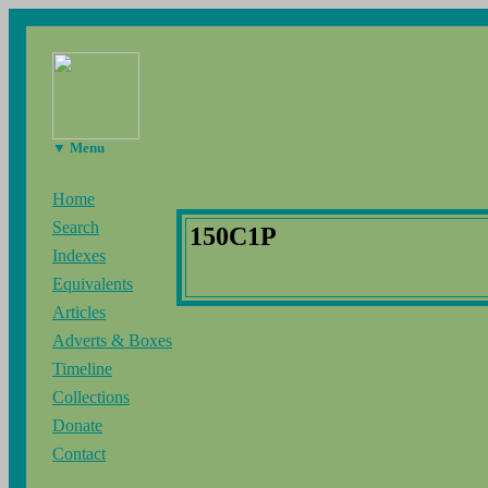
▼ Menu
Home
Search
150C1P
Indexes
Equivalents
Articles
Adverts & Boxes
Timeline
Collections
Donate
Contact