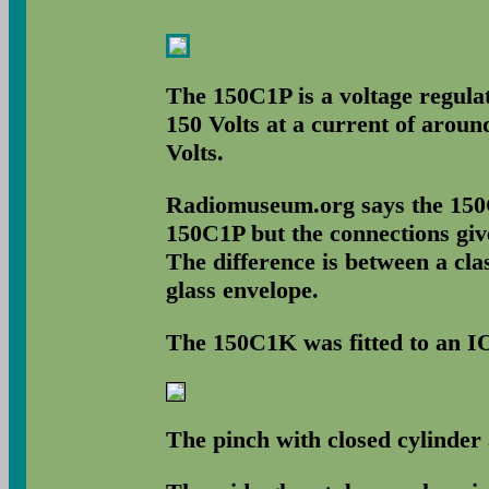
The 150C1P is a voltage regulat
150 Volts at a current of aroun
Volts.
Radiomuseum.org says the 150C1
150C1P but the connections giv
The difference is between a cla
glass envelope.
The 150C1K was fitted to an IO
The pinch with closed cylinder