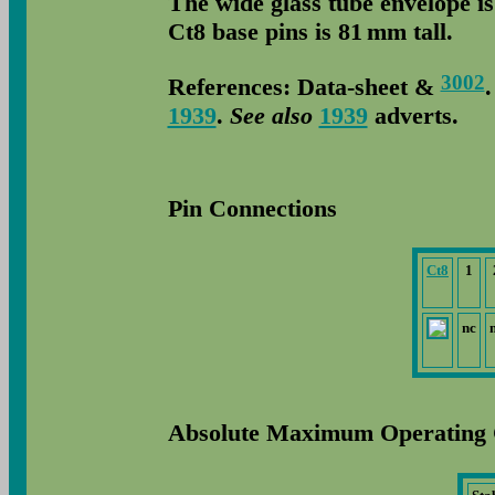
The wide glass tube envelope i
Ct8 base pins is 81 mm tall.
3002
References: Data-sheet &
1939
.
See also
1939
adverts.
Pin Connections
Ct8
1
nc
Absolute Maximum Operating 