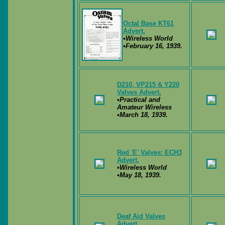
Octal Base KT61
Advert.
•Wireless World
•February 16, 1939.
D210, VP215 & Y220
Valves Advert.
•Practical and
Amateur Wireless
•March 18, 1939.
Red 'E' Valves: ECH3
Advert.
•Wireless World
•May 18, 1939.
Deaf Aid Valves
Advert.