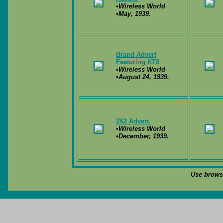
•Wireless World
•May, 1939.
Brand Advert
Featuring KT8
•Wireless World
•August 24, 1939.
Z62 Advert.
•Wireless World
•December, 1939.
Use browse