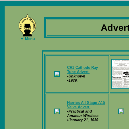
Adver
▼ Menu
CR3 Cathode-Ray
Tube Advert.
•Unknown
•1939.
Harries All Stage A15
Valve Advert.
•Practical and
Amateur Wireless
•January 21, 1939.