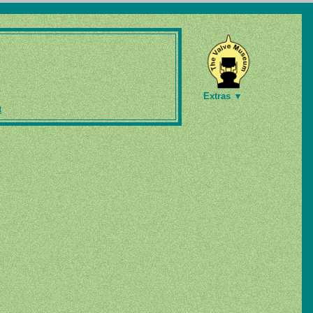
Extras ▼
t