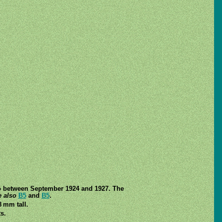
to between September 1924 and 1927. The
 also
B5
and
B5
.
8 mm tall.
s.