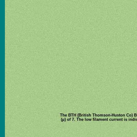
The BTH (British Thomson-Huston Co) B5 i
(μ) of 7. The low filament current is ind