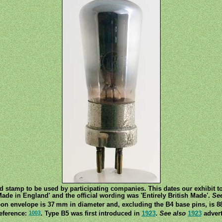
nd stamp to be used by participating companies. This dates our exhibit 
ade in England' and the official wording was 'Entirely British Made'.
See
on envelope is 37 mm in diameter and, excluding the B4 base pins, is 8
1003
eference:
. Type B5 was first introduced in
1923
.
See also
1923
advert