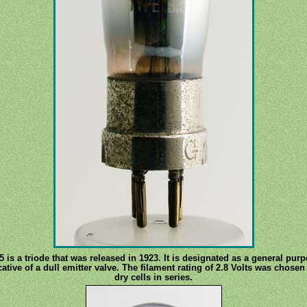
s a triode that was released in 1923. It is designated as a general purp
icative of a dull emitter valve. The filament rating of 2.8 Volts was chose
dry cells in series.