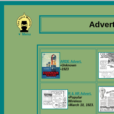
Adver
▼ Menu
ARDE Advert.
•Unknown
•1923
R & AR Advert.
•Popular
Wireless
•March 10, 1923.