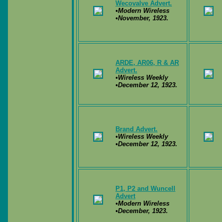
Wecovalve Advert.
•Modern Wireless
•November, 1923.
ARDE, AR06, R & AR
Advert.
•Wireless Weekly
•December 12, 1923.
Brand Advert.
•Wireless Weekly
•December 12, 1923.
P1, P2 and Wuncell
Advert
•Modern Wireless
•December, 1923.