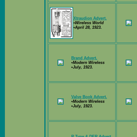
Xtraudion Advert.
•Wireless World
•April 28, 1923.
Brand Advert.
•Modern Wireless
•July, 1923.
Valve Book Advert.
•Modern Wireless
•July, 1923.
R Type & DER Advert.