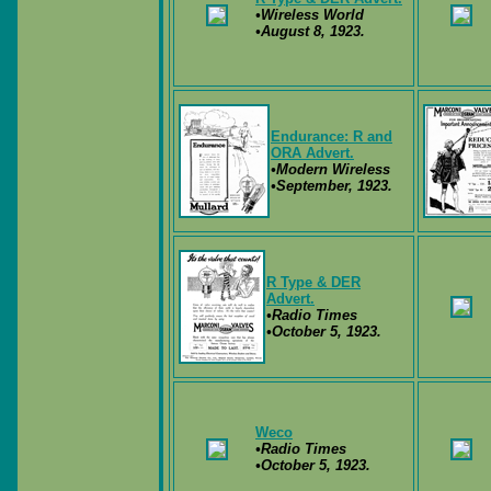
•Wireless World
•August 8, 1923.
Endurance: R and
ORA Advert.
•Modern Wireless
•September, 1923.
R Type & DER
Advert.
•Radio Times
•October 5, 1923.
Weco
•Radio Times
•October 5, 1923.