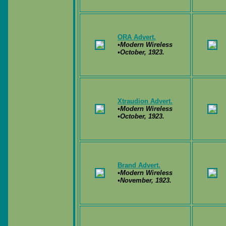
ORA Advert.
•Modern Wireless
•October, 1923.
Xtraudion Advert.
•Modern Wireless
•October, 1923.
Brand Advert.
•Modern Wireless
•November, 1923.