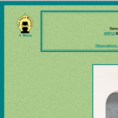
Sens
ARP12
B
▼ Menu
Observations