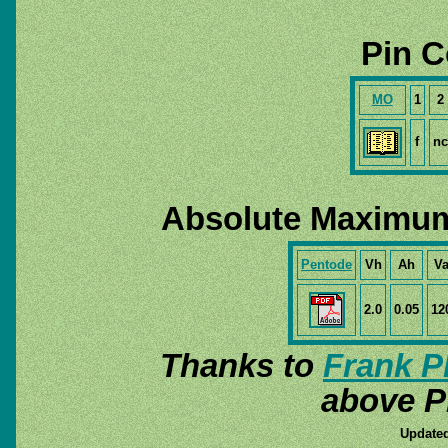
Pin C
MO
1
2
f
nc
Absolute Maximum
Pentode
Vh
Ah
V
2.0
0.05
12
Thanks to
Frank P
above P
Updated