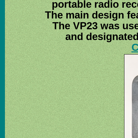
portable radio rec
The main design fe
The VP23 was use
and designate
C