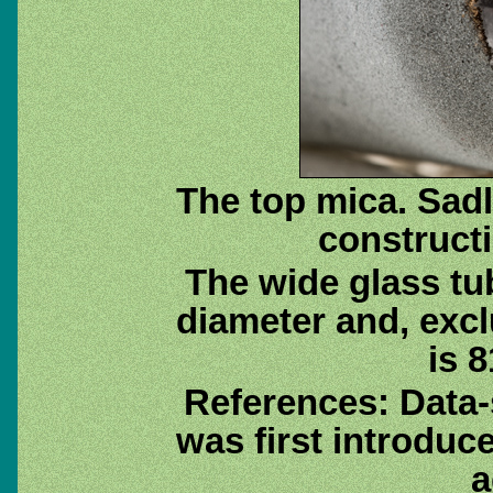
The top mica. Sadl
construct
The wide glass tu
diameter and, exc
is 8
References: Data
was first introduc
a