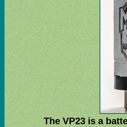
The VP23 is a batt