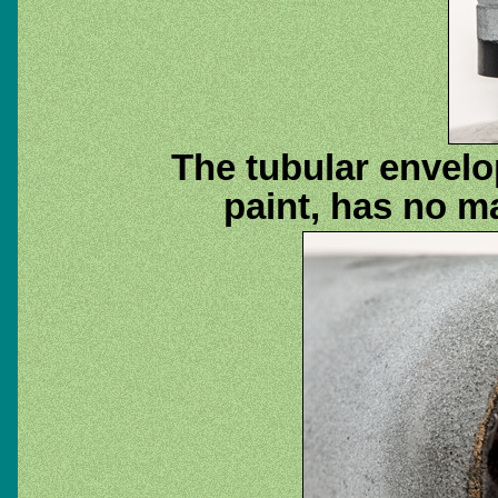
The tubular envelo
paint, has no m