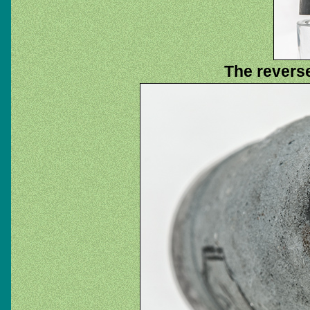
The reverse