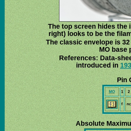
The top screen hides the i
right) looks to be the fil
The classic envelope is 32
MO base pi
References: Data-she
introduced in
19
Pin 
MO
1
2
f
nc
Absolute Maximu