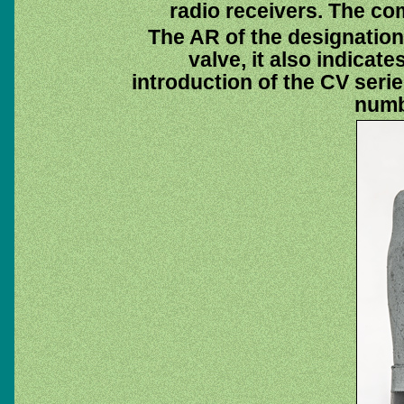
radio receivers. The co
The AR of the designatio
valve, it also indicate
introduction of the CV seri
numb