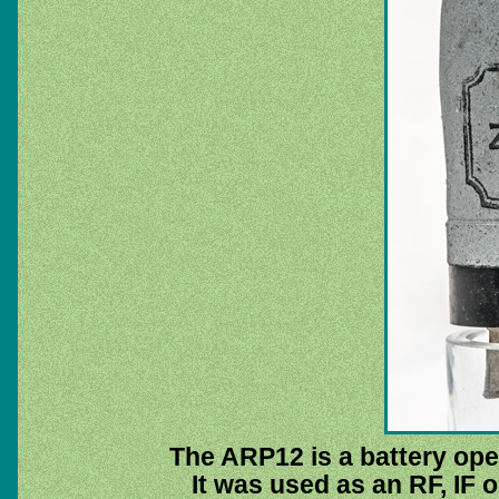
The ARP12 is a battery ope
It was used as an RF, IF o