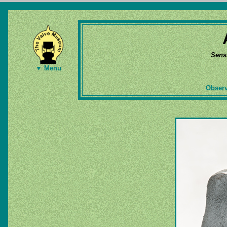
Sens
▼ Menu
Observ