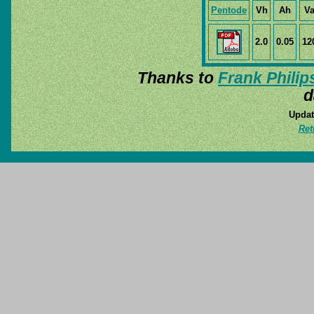
Pentode
Vh
Ah
V
2.0
0.05
12
Thanks to
Frank Philip
d
Updat
Ret