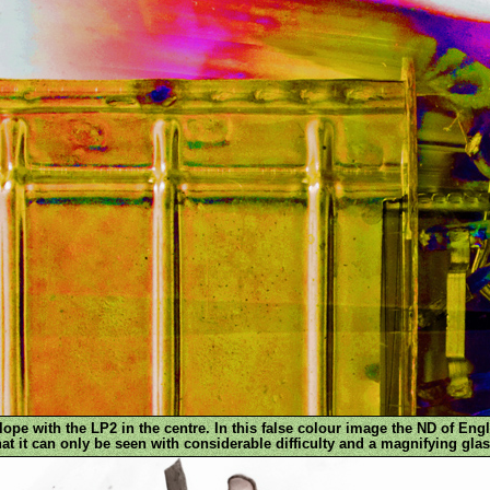
pe with the LP2 in the centre. In this false colour image the ND of Engl
hat it can only be seen with considerable difficulty and a magnifying glas