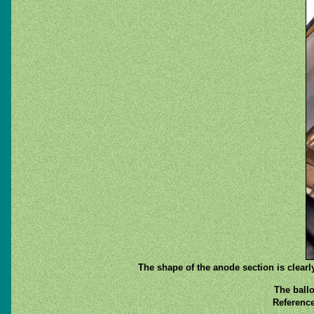
The shape of the anode section is clear
The ballo
Reference