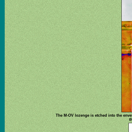
The M-OV lozenge is etched into the envelo
t