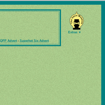
Extras ▼
 QPP Advert
-
Superhet Six Advert