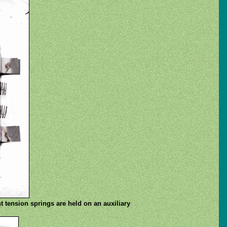
t tension springs are held on an auxiliary