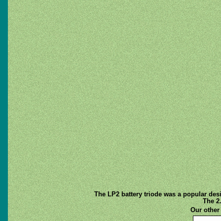
The LP2 battery triode was a popular des
The 2
Our othe