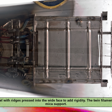
l with ridges pressed into the wide face to add rigidity. The twin filamen
mica support.