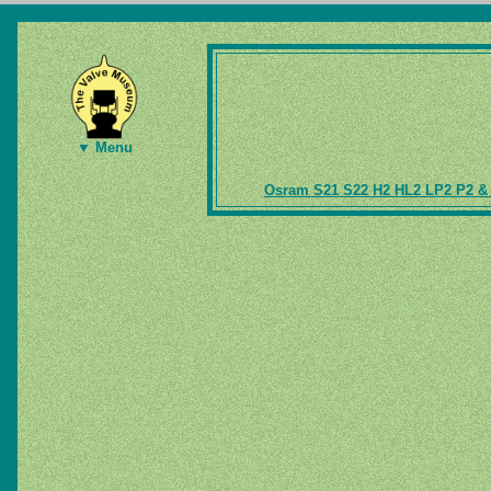
▼ Menu
Osram S21 S22 H2 HL2 LP2 P2 & 