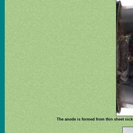
The anode is formed from thin sheet nicke