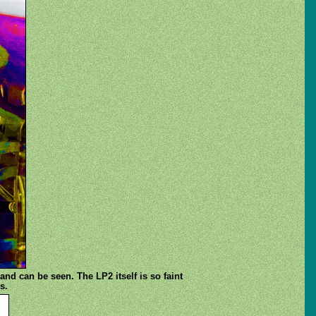
and can be seen. The LP2 itself is so faint
s.