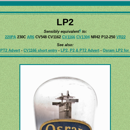
LP2
¶
Sensibly equivalent
to:
220PA
230C
AR6
CV548 CV1162
CV1166
CV1304
NR42 P12-250
VR22
See also:
PT2 Advert
-
CV1166 short entry
-
LP2, P2 & PT2 Advert
-
Osram LP2 for