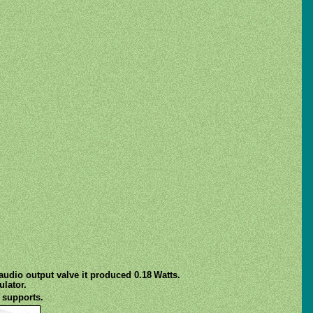
udio output valve it produced 0.18 Watts.
lator.
 supports.