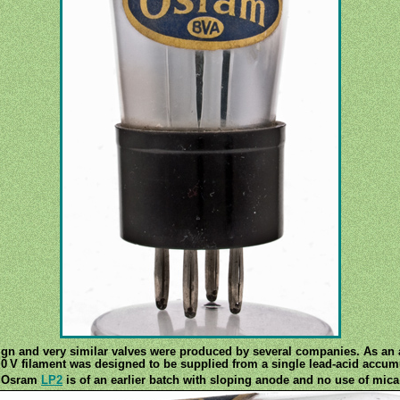
ign and very similar valves were produced by several companies. As an a
.0 V filament was designed to be supplied from a single lead-acid accumu
r Osram
LP2
is of an earlier batch with sloping anode and no use of mica