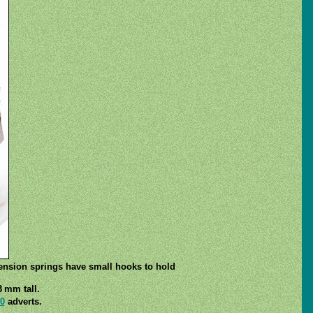
tension springs have small hooks to hold
3 mm tall.
0
adverts.