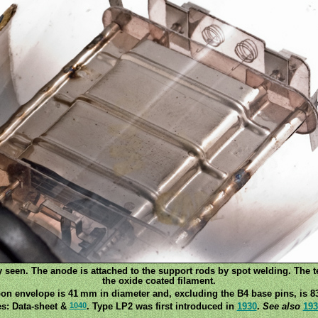
ly seen. The anode is attached to the support rods by spot welding. The 
the oxide coated filament.
on envelope is 41 mm in diameter and, excluding the B4 base pins, is 8
1040
s: Data-sheet &
. Type LP2 was first introduced in
1930
.
See also
193