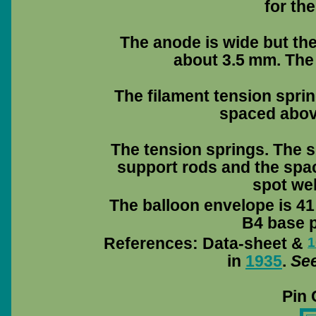
for th
The anode is wide but the
about 3.5 mm. The
The filament tension sprin
spaced abov
The tension springs. The s
support rods and the spac
spot wel
The balloon envelope is 41
B4 base pi
References: Data-sheet &
1
in
1935
.
See
Pin 