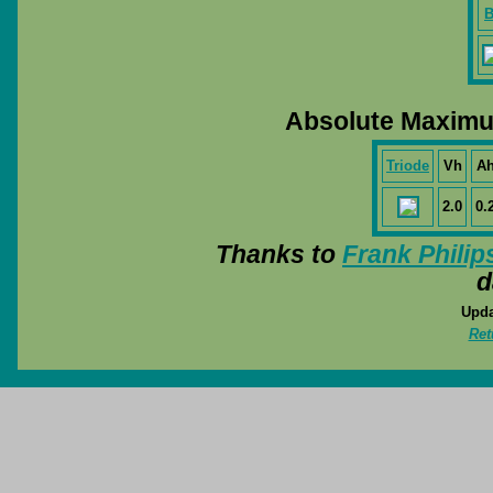
B
Absolute Maximu
Triode
Vh
A
2.0
0.
Thanks to
Frank Philip
d
Upda
Ret