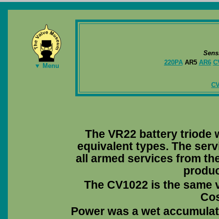
Sens
220PA
AR5
AR6
C
▼ Menu
CV
The VR22 battery triode
equivalent types. The serv
all armed services from the
produc
The CV1022 is the same 
Co
Power was a wet accumulator