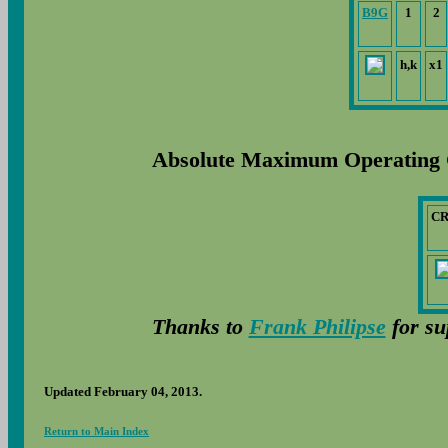
B9G
1
2
h,k
x1
Absolute Maximum Operating 
C
Thanks to
Frank Philipse
for su
Updated February 04, 2013.
Return to Main Index