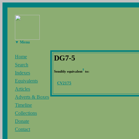
▼ Menu
DG7-5
Home
Search
¶
Sensibly equivalent
to:
Indexes
Equivalents
CV2175
Articles
Adverts & Boxes
Timeline
Collections
Donate
Contact