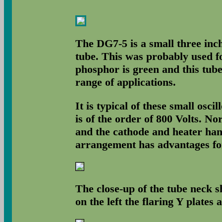
The DG7-5 is a small three inch
tube. This was probably used f
phosphor is green and this tube
range of applications.
It is typical of these small osci
is of the order of 800 Volts. No
and the cathode and heater ha
arrangement has advantages for 
The close-up of the tube neck s
on the left the flaring Y plates a