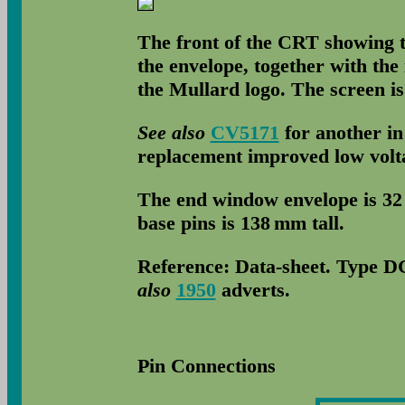
The front of the CRT showing t
the envelope, together with the 
the Mullard logo. The screen i
See also
CV5171
for another in
replacement improved low volta
The end window envelope is 32
base pins is 138 mm tall.
Reference: Data-sheet. Type DG
also
1950
adverts.
Pin Connections