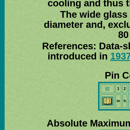
cooling and thus 
The wide glass
diameter and, exclu
80
References: Data-s
introduced in
193
Pin C
IO
1
2
m
h
Absolute Maximum