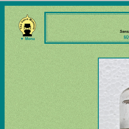
Sens
6Q
▼ Menu