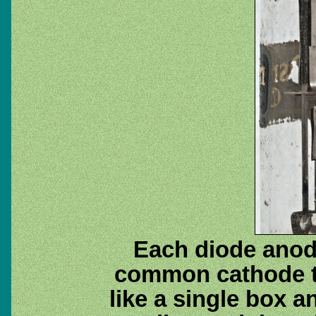
Each diode anode
common cathode tu
like a single box a