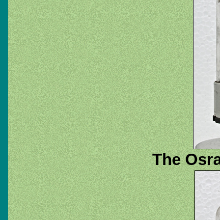
The Osra