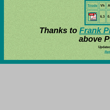
Triode
Vh
A
6.3
0
Thanks to
Frank P
above P
Updated
Ret