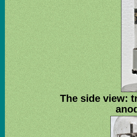
The side view: 
anod