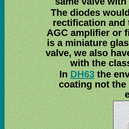
same valve with 
The diodes would
rectification and
AGC amplifier or fi
is a miniature glas
valve, we also hav
with the clas
In
DH63
the env
coating not the 
e