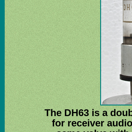
The DH63 is a doub
for receiver audi