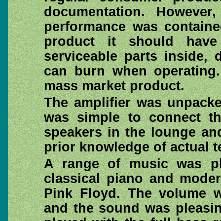
documentation. However, 
performance was containe
product it should hav
serviceable parts inside,
can burn when operating. 
mass market product.
The amplifier was unpacke
was simple to connect th
speakers in the lounge an
prior knowledge of actual 
A range of music was p
classical piano and moder
Pink Floyd. The volume w
and the sound was pleasin