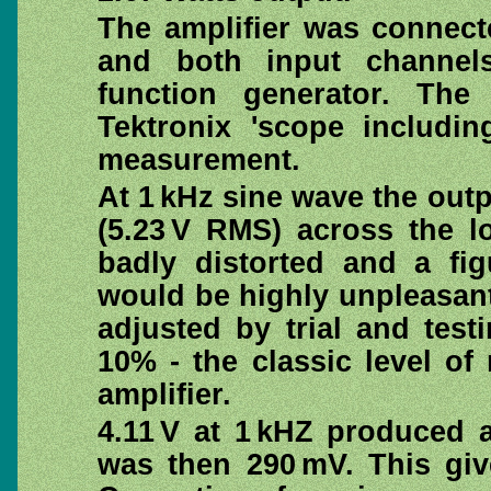
The amplifier was connect
and both input channels
function generator. Th
Tektronix 'scope includi
measurement.
At 1 kHz sine wave the outp
(5.23 V RMS) across the l
badly distorted and a fi
would be highly unpleasant
adjusted by trial and tes
10% - the classic level o
amplifier.
4.11 V at 1 kHZ produced 
was then 290 mV. This giv