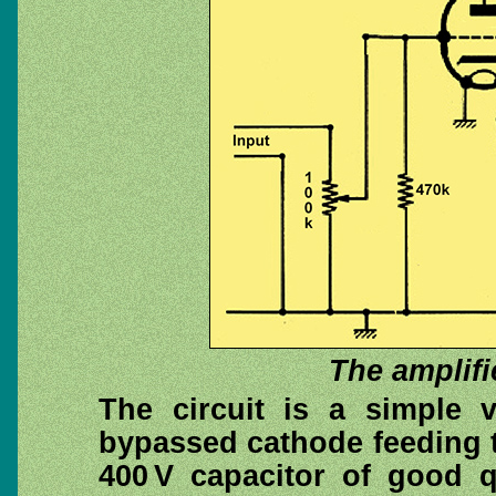
The amplifi
The circuit is a simple v
bypassed cathode feeding t
400 V capacitor of good q