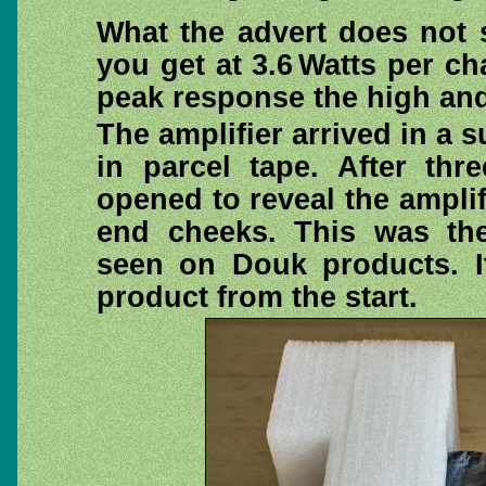
What the advert does not 
you get at 3.6 Watts per 
peak response the high and
The amplifier arrived in a
in parcel tape. After th
opened to reveal the ampli
end cheeks. This was the
seen on Douk products. I
product from the start.