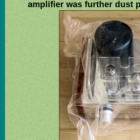
amplifier was further dust 