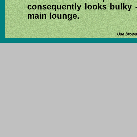
consequently looks bulky -
main lounge.
Use browse