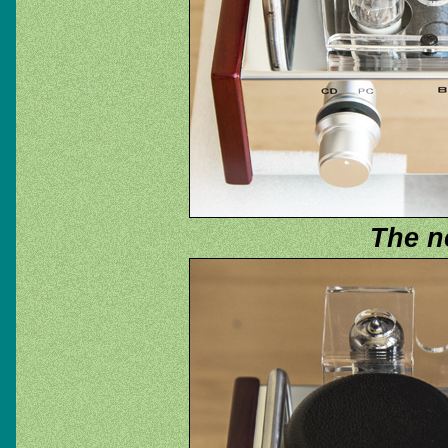
The n