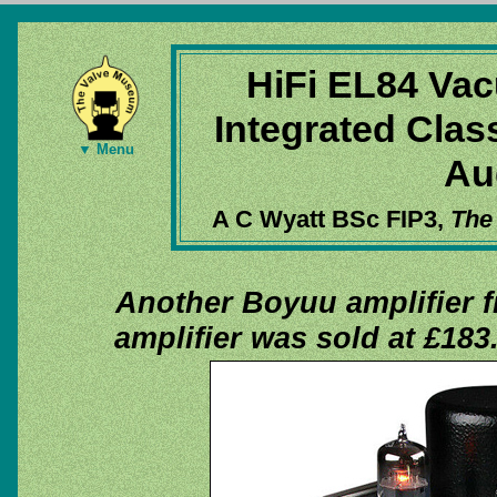
HiFi EL84 Vac
Integrated Clas
▼ Menu
Au
A C Wyatt BSc FIP3,
The
Another Boyuu amplifier 
amplifier was sold at £183