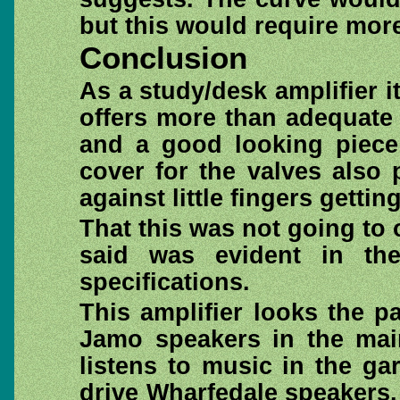
but this would require more
Conclusion
As a study/desk amplifier 
offers more than adequate
and a good looking piece
cover for the valves also
against little fingers getti
That this was not going to o
said was evident in th
specifications.
This amplifier looks the p
Jamo speakers in the main
listens to music in the g
drive Wharfedale speakers.