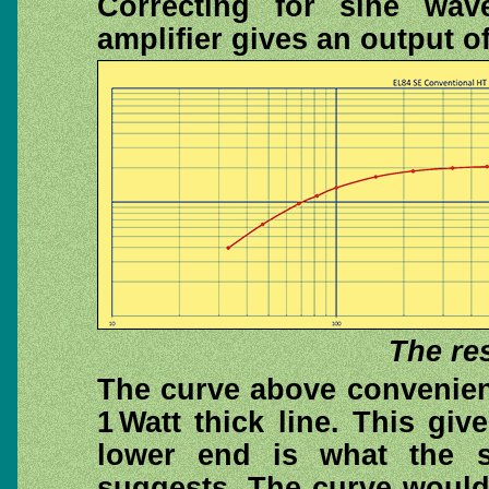
Correcting for sine wav
amplifier gives an output o
The re
The curve above convenient
1 Watt thick line. This gi
lower end is what the s
suggests. The curve would 