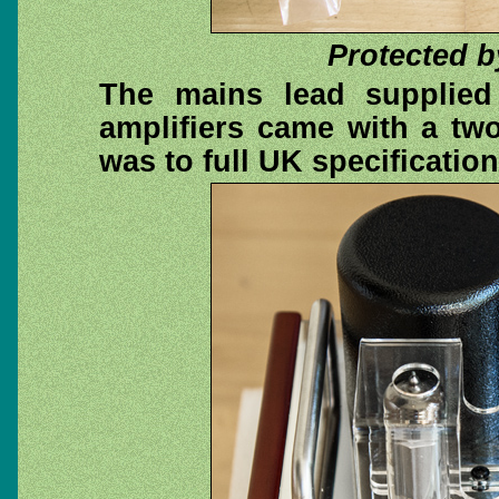
Protected b
The mains lead supplied
amplifiers came with a tw
was to full UK specificatio