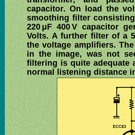
capacitor. On load the vol
smoothing filter consistin
220 μF 400 V capacitor ge
Volts. A further filter of a
the voltage amplifiers. The
in the image, was not see
filtering is quite adequat
normal listening distance i