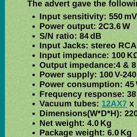
The advert gave the followi
Input sensitivity: 550 mV
Power output: 2C3.6 W
S/N ratio: 84 dB
Input Jacks: stereo RCA
Input impedance: 100 K
Output impedance:4 & 8
Power supply: 100 V-240
Power consumption: 45
Frequency response: 38
Vacuum tubes:
12AX7
x 
Dimensions(W*D*H): 22
Net weight: 4.0 Kg
Package weight: 6.0 Kg