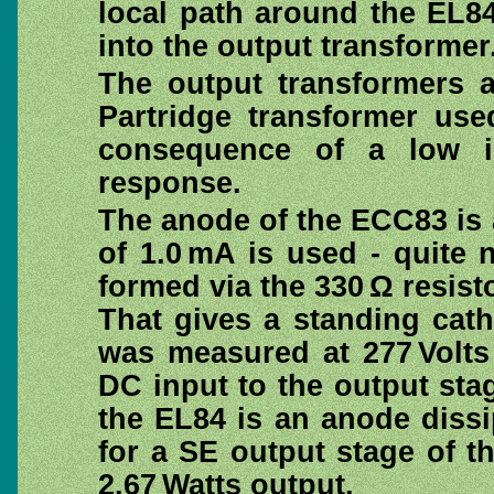
local path around the EL8
into the output transformer
The output transformers a
Partridge transformer us
consequence of a low i
response.
The anode of the ECC83 is 
of 1.0 mA is used - quite
formed via the 330 Ω resist
That gives a standing cat
was measured at 277 Volts
DC input to the output stag
the EL84 is an anode dissi
for a SE output stage of th
2.67 Watts output.