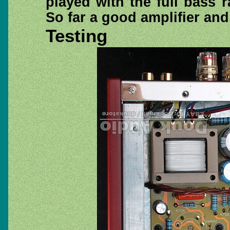
played with the full bass
So far a good amplifier and
Testing