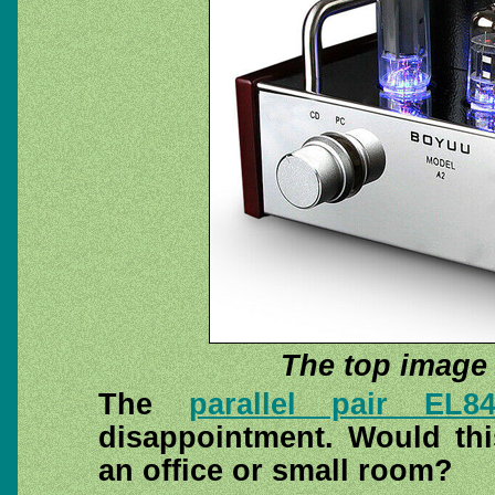
The top image 
The
parallel pair EL8
disappointment. Would thi
an office or small room?