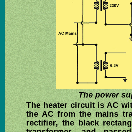
The power sup
The heater circuit is AC w
the AC from the mains tra
rectifier, the black rectan
transformer, and passe