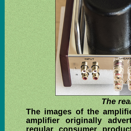
The rea
The images of the amplifi
amplifier originally adve
regular consumer produc