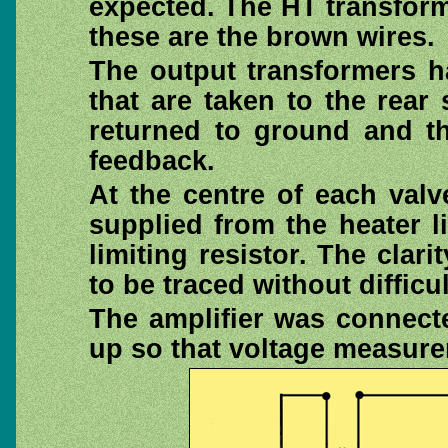
expected. The HT transform
these are the brown wires.
The output transformers h
that are taken to the rear
returned to ground and th
feedback.
At the centre of each val
supplied from the heater li
limiting resistor. The clari
to be traced without difficul
The amplifier was connec
up so that voltage measur