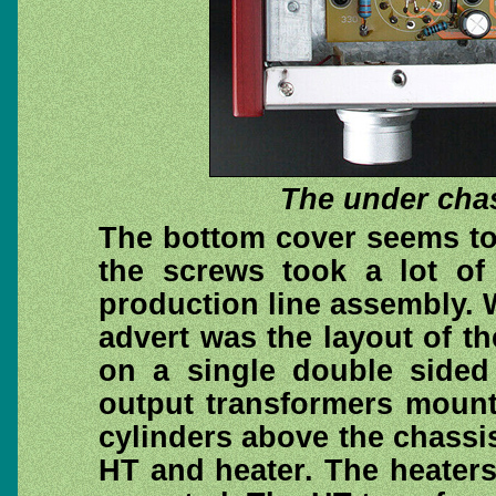
The under cha
The bottom cover seems to 
the screws took a lot of
production line assembly. W
advert was the layout of th
on a single double side
output transformers mount
cylinders above the chassi
HT and heater. The heaters