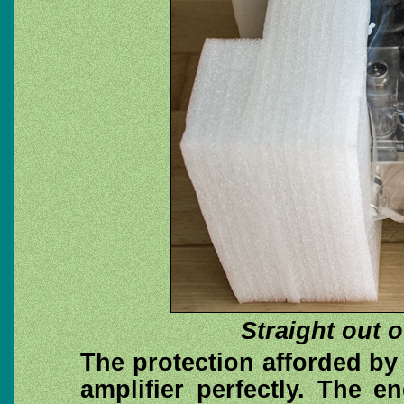
Straight out 
The protection afforded by
amplifier perfectly. The 