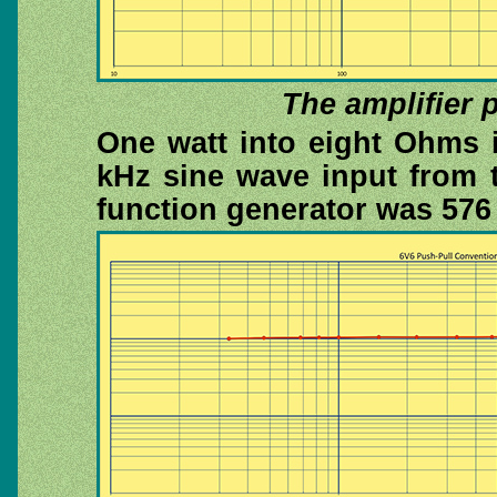
The amplifier 
One watt into eight Ohms 
kHz sine wave input from 
function generator was 57