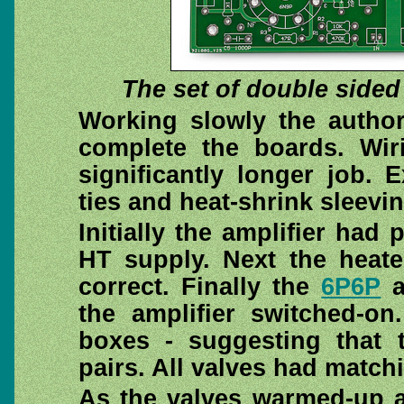
The set of double sided
Working slowly the autho
complete the boards. Wir
significantly longer job.
ties and heat-shrink sleeving
Initially the amplifier had
HT supply. Next the heate
correct. Finally the
6P6P
a
the amplifier switched-o
boxes - suggesting that 
pairs. All valves had matchi
As the valves warmed-up a