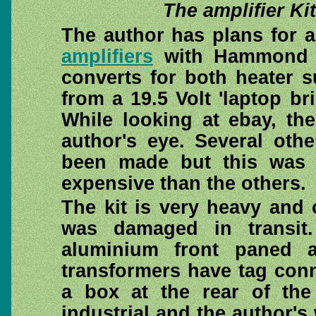
The amplifier Ki
The author has plans for a
amplifiers
with Hammond o
converts for both heater 
from a 19.5 Volt 'laptop b
While looking at ebay, the
author's eye. Several oth
been made but this was
expensive than the others.
The kit is very heavy and
was damaged in transit
aluminium front paned 
transformers have tag con
a box at the rear of the
industrial and the author's 