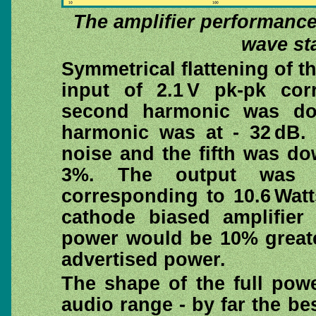
The amplifier performance 
wave sta
Symmetrical flattening of 
input of 2.1 V pk-pk co
second harmonic was do
harmonic was at - 32 dB.
noise and the fifth was do
3%. The output was 
corresponding to 10.6 Watt
cathode biased amplifier
power would be 10% greater
advertised power.
The shape of the full powe
audio range - by far the b