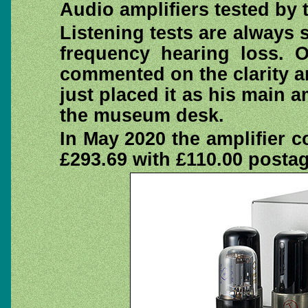
Audio amplifiers tested by 
Listening tests are always 
frequency hearing loss. 
commented on the clarity a
just placed it as his main a
the museum desk.
In May 2020 the amplifier 
£293.69 with £110.00 posta