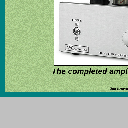
The completed ampli
Use browse