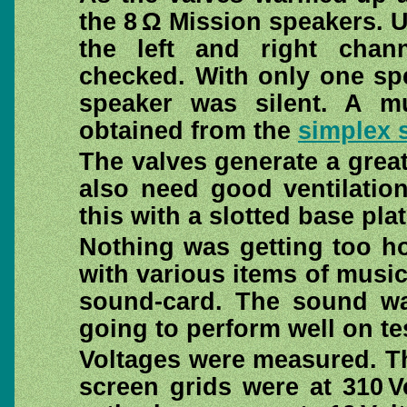
the 8 Ω Mission speakers. U
the left and right cha
checked. With only one spe
speaker was silent. A mu
obtained from the
simplex s
The valves generate a great
also need good ventilatio
this with a slotted base pla
Nothing was getting too ho
with various items of musi
sound-card. The sound was
going to perform well on te
Voltages were measured. Th
screen grids were at 310 V