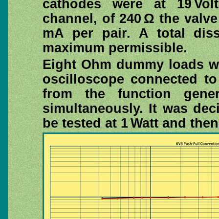
cathodes were at 19 Volt
channel, of 240 Ω the valve
mA per pair. A total diss
maximum permissible.
Eight Ohm dummy loads we
oscilloscope connected to
from the function gene
simultaneously. It was de
be tested at 1 Watt and the