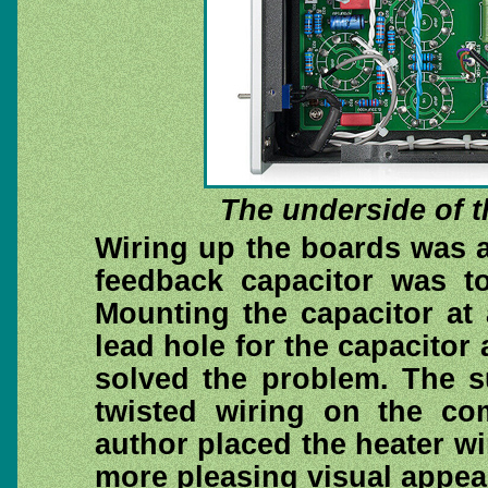
The underside of t
Wiring up the boards was a
feedback capacitor was to
Mounting the capacitor at
lead hole for the capacitor 
solved the problem. The s
twisted wiring on the co
author placed the heater wi
more pleasing visual appea