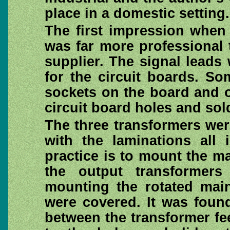
place in a domestic setting.
The first impression when
was far more professional 
supplier. The signal lead
for the circuit boards. S
sockets on the board and 
circuit board holes and sol
The three transformers wer
with the laminations all 
practice is to mount the ma
the output transformer
mounting the rotated main
were covered. It was foun
between the transformer fe