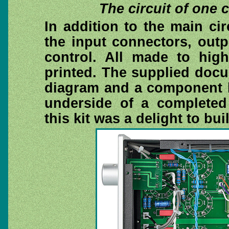
The circuit of one
In addition to the main ci
the input connectors, out
control. All made to high
printed. The supplied docu
diagram and a component l
underside of a completed 
this kit was a delight to buil