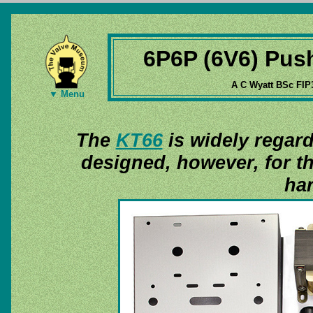
6P6P (6V6) Push
A C Wyatt BSc FIP
▼ Menu
The
KT66
is widely regard
designed, however, for th
har