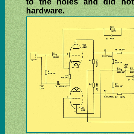
to the holes and did no
hardware.