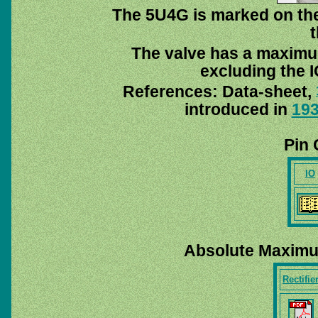
The 5U4G is marked on the
t
The valve has a maximu
excluding the I
References: Data-sheet,
introduced in
19
Pin 
IO
Absolute Maximu
Rectifie