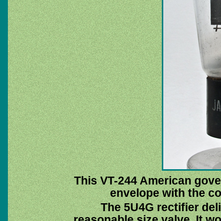
This VT-244 American gove
envelope with the c
The 5U4G rectifier del
reasonable size valve. It w