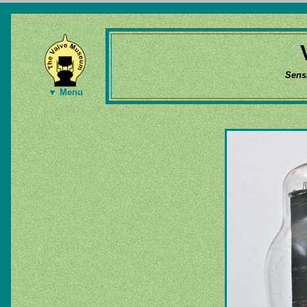
Sens
▼ Menu