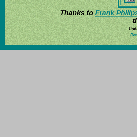
Thanks to
Frank Philip
d
Upda
Ret