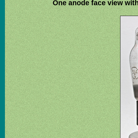
One anode face view with