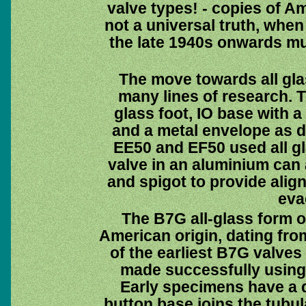
valve types! - copies of Am
not a universal truth, whe
the late 1940s onwards mu
The move towards all gla
many lines of research. 
glass foot, IO base with a
and a metal envelope as d
EE50 and EF50 used all g
valve in an aluminium can 
and spigot to provide alig
eva
The B7G all-glass form of
American origin, dating fro
of the earliest B7G valve
made successfully using 
Early specimens have a qu
button base joins the tubul