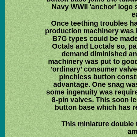
Navy WWII 'anchor' logo s
e
Once teething troubles 
production machinery was in
B7G types could be made
Octals and Loctals so, par
demand diminished an
machinery was put to good
'ordinary' consumer valve
pinchless button const
advantage. One snag was t
some ingenuity was requir
8-pin valves. This soon l
button base which has r
This miniature double 
amp