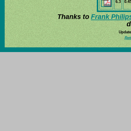
6.3
0.4
Thanks to
Frank Philip
d
Update
Ret