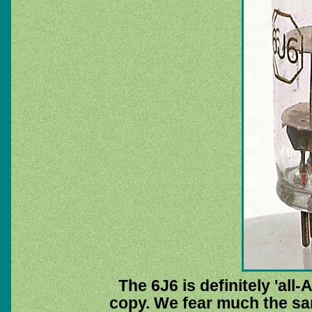
The 6J6 is definitely 'all
copy. We fear much the same