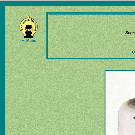
Sens
▼ Menu
U