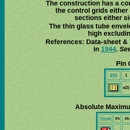
The construction has a co
the control grids eithe
sections either si
The thin glass tube enve
high excludi
References: Data-sheet &
in
1944
.
See
Pin 
B7G
1
a(2)
Absolute Maximu
Triode
Vh
Ah