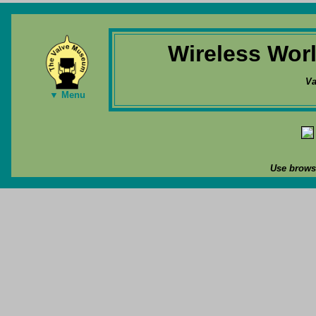
Wireless Wor
Va
▼ Menu
Use browse