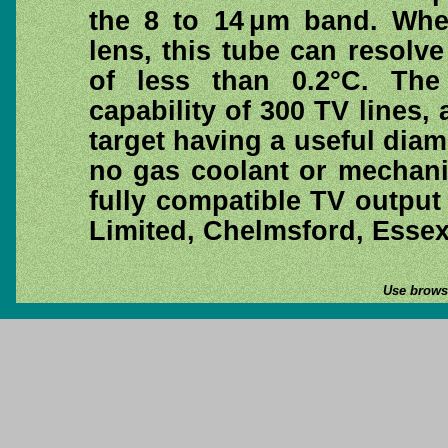
the 8 to 14 μm band. Whe
lens, this tube can resolv
of less than 0.2°C. The
capability of 300 TV lines,
target having a useful dia
no gas coolant or mechani
fully compatible TV output 
Limited, Chelmsford, Esse
Use browse