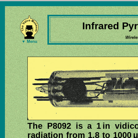
Infrared Pyr
Wirele
▼ Menu
The P8092 is a 1 in vidic
radiation from 1.8 to 1000