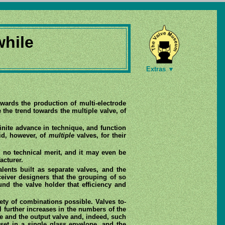
while
Extras ▼
wards the production of multi-electrode
 the trend towards the multiple valve, of
inite advance in technique, and function
id, however, of
multiple
valves, for their
s no technical merit, and it may even be
acturer.
alents built as separate valves, and the
eiver designers that the grouping of so
d the valve holder that efficiency and
ety of combinations possible. Valves to-
l further increases in the numbers of the
age and the output valve and, indeed, such
set in a single glass envelope, and the