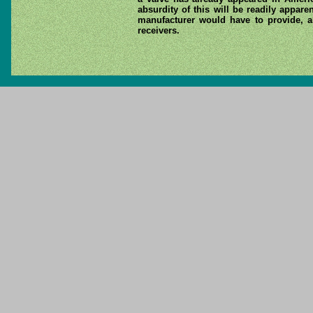
absurdity of this will be readily appar
manufacturer would have to provide, an
receivers.