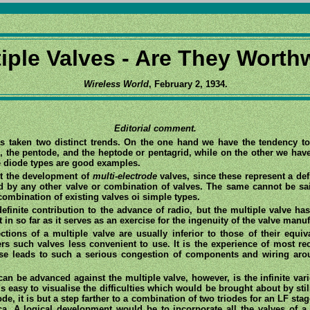
iple Valves - Are They Worth
Wireless World
, February 2, 1934.
Editorial comment.
s taken two distinct trends. On the one hand we have the tendency to
, the pentode, and the heptode or pentagrid, while on the other we have
e diode types are good examples.
st the development of
multi-electrode
valves, since these represent a def
d by any other valve or combination of valves. The same cannot be sa
combination of existing valves oi simple types.
definite contribution to the advance of radio, but the multiple valve ha
t in so far as it serves as an exercise for the ingenuity of the valve manuf
ections of a multiple valve are usually inferior to those of their equiv
s such valves less convenient to use. It is the experience of most rec
se leads to such a serious congestion of components and wiring aroun
n be advanced against the multiple valve, however, is the infinite vari
 easy to visualise the difficulties which would be brought about by stil
ode, it is but a step farther to a combination of two triodes for an LF st
a. A logical development would be to incorporate all the valves of a 