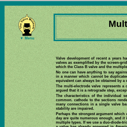
Mult
▼ Menu
Valve development of recent a years ha
valves as exemplified by the screen-grid
which the Class B valve and the multipl
No one can have anything to say again
in a manner which cannot be duplicate
equivalent can always be obtained by a 
The multi-electrode valve represents a 
argued that it is a retrograde step, excep
The characteristics of the individual s
common. cathode to the sections render
many connections in a single valve ba
stability are impaired.
Perhaps the strongest argument which ca
day are quite numerous enough, and it is
multiple types. If we use a duo-diode-tri
a valve has already appeared in Americ