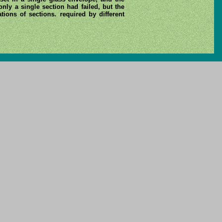
nly a single section had failed, but the
ions of sections. required by different