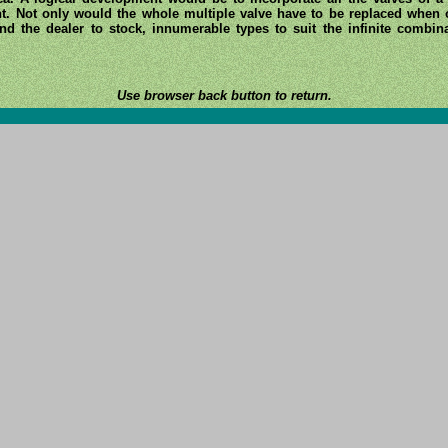
ent. Not only would the whole multiple valve have to be replaced when o
d the dealer to stock, innumerable types to suit the infinite combinat
Use browser back button to return.