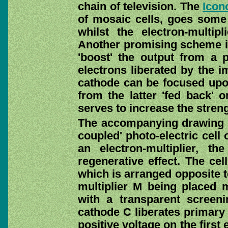
chain of television. The
Icon
of mosaic cells, goes some
whilst the electron-multipli
Another promising scheme is 
'boost' the output from a ph
electrons liberated by the i
cathode can be focused upon
from the latter 'fed back' o
serves to increase the streng
The accompanying drawing (
coupled' photo-electric cell
an electron-multiplier, t
regenerative effect. The cel
which is arranged opposite t
multiplier M being placed 
with a transparent screenin
cathode C liberates primary 
positive voltage on the first