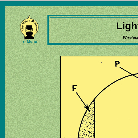
Ligh
Wireles
▼ Menu