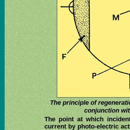
The principle of regeneratio
conjunction wit
The point at which incident 
current by photo-electric act