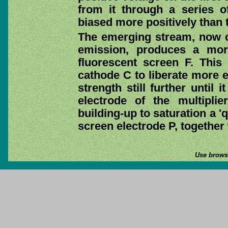
from it through a series o
biased more positively than t
The emerging stream, now c
emission, produces a mor
fluorescent screen F. This 
cathode C to liberate more e
strength still further until 
electrode of the multipli
building-up to saturation a '
screen electrode P, together
Use browse