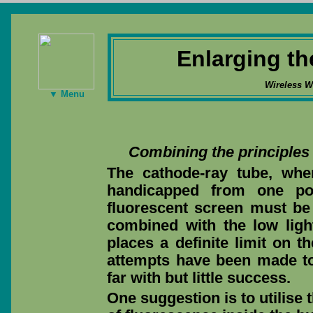
Enlarging th
Wireless W
▼ Menu
Combining the principles 
The cathode-ray tube, when
handicapped from one poi
fluorescent screen must be 
combined with the low light 
places a definite limit on t
attempts have been made to 
far with but little success.
One suggestion is to utilise 