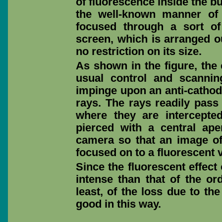
of fluorescence inside the bu
the well-known manner of
focused through a sort o
screen, which is arranged ou
no restriction on its size.
As shown in the figure, the 
usual control and scanni
impinge upon an anti-cathod
rays. The rays readily pass 
where they are intercepte
pierced with a central ape
camera so that an image of 
focused on to a fluorescent 
Since the fluorescent effec
intense than that of the or
least, of the loss due to th
good in this way.