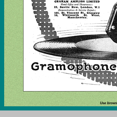
Use browse