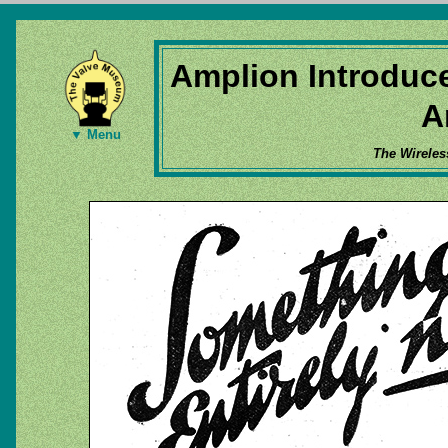
Amplion Introduc
A
▼ Menu
The Wireles