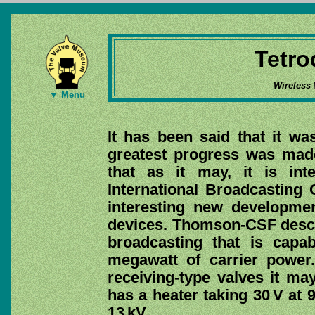
Tetro
Wireless
▼ Menu
It has been said that it wa
greatest progress was made
that as it may, it is int
International Broadcasting 
interesting new developme
devices. Thomson-CSF descr
broadcasting that is capa
megawatt of carrier power.
receiving-type valves it ma
has a heater taking 30 V at 
13 kV