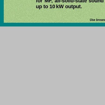
for MF, all-solid-state soun
up to 10 kW output.
Use browse