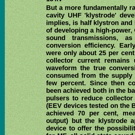
But a more fundamentally ra
cavity UHF 'klystrode' dev
implies, is half klystron and 
of developing a high-power, C
sound transmissions, a
conversion efficiency. Earl
were only about 25 per cent 
collector current remains
waveform the true conversio
consumed from the supply m
few percent. Since then co
been achieved both in the ba
pulsers to reduce collector
(EEV devices tested on the 
achieved 70 per cent, me
output) but the klystrode a
device to offer the possibil