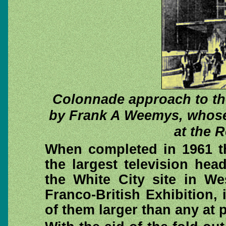
Colonnade approach to the
by Frank A Weemys, whose
at the 
When completed in 1961 th
the largest television he
the White City site in W
Franco-British Exhibition, 
of them larger than any at p