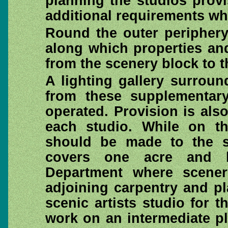
planning the studios prov
additional requirements wh
Round the outer periphery 
along which properties an
from the scenery block to t
A lighting gallery surroun
from these supplementary
operated. Provision is als
each studio. While on th
should be made to the sc
covers one acre and h
Department where scene
adjoining carpentry and pl
scenic artists studio for t
work on an intermediate pl