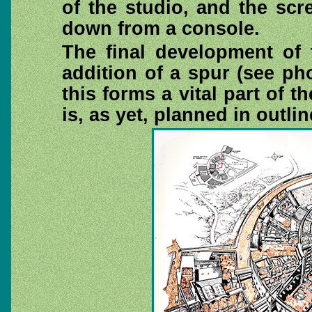
of the studio, and the scr
down from a console.
The final development of 
addition of a spur (see p
this forms a vital part of th
is, as yet, planned in outlin