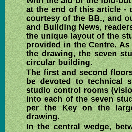
With the aid of the fold-o
at the end of this article - 
courtesy of the BB., and o
and Building News, readers
the unique layout of the stu
provided in the Centre. As
the drawing, the seven stu
circular building.
The first and second floors
be devoted to technical s
studio control rooms (visi
into each of the seven stu
per the Key on the larg
drawing.
In the central wedge, bet