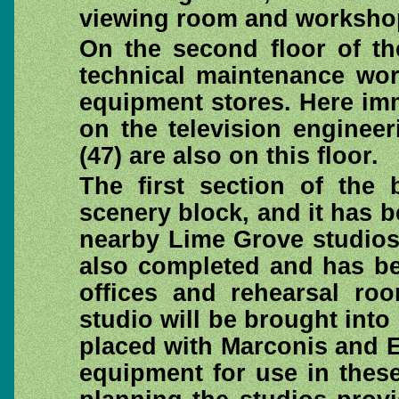
viewing room and worksho
On the second floor of th
technical maintenance wor
equipment stores. Here imm
on the television enginee
(47) are also on this floor.
The first section of the 
scenery block, and it has b
nearby Lime Grove studios
also completed and has be
offices and rehearsal roo
studio will be brought into
placed with Marconis and 
equipment for use in these