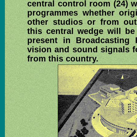
central control room (24) wh
programmes whether origin
other studios or from out
this central wedge will be
present in Broadcasting
vision and sound signals 
from this country.