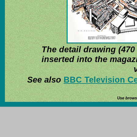
The detail drawing (470
inserted into the magazi
See also
BBC Television Ce
Use browse