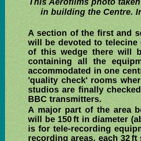
This Aerofilms photo take
in building the Centre. 
A section of the first and 
will be devoted to telecine
of this wedge there will 
containing all the equip
accommodated in one central
'quality check' rooms wher
studios are finally checke
BBC transmitters.
A major part of the area b
will be 150 ft in diameter (a
is for tele-recording equip
recording areas, each 32 ft