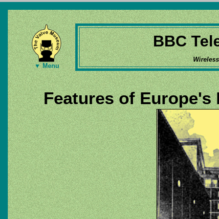
BBC Tele
Wireles
▼ Menu
Features of Europe's