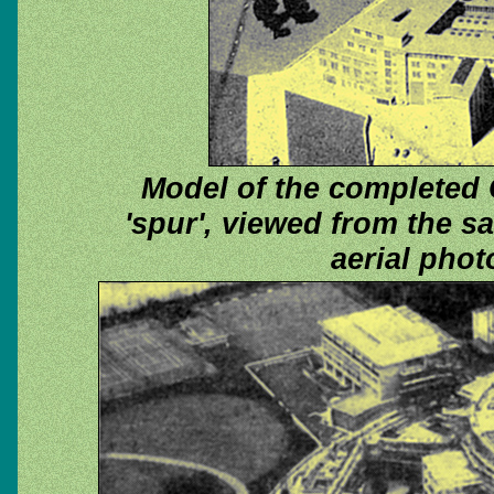
Model of the completed 
'spur', viewed from the s
aerial pho