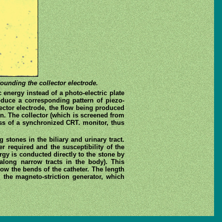
rounding the collector electrode.
 energy instead of a photo-electric plate
produce a corresponding pattern of piezo-
lector electrode, the flow being produced
n. The collector (which is screened from
ness of a synchronized CRT. monitor, thus
 stones in the biliary and urinary tract.
 required and the susceptibility of the
gy is conducted directly to the stone by
 along narrow tracts in the body). This
low the bends of the catheter. The length
 the magneto-striction generator, which