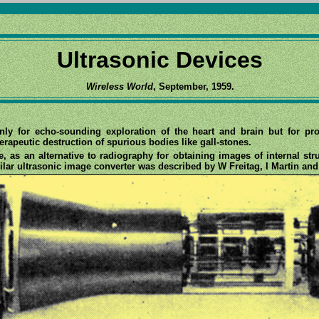
Ultrasonic Devices
Wireless World
, September, 1959.
nly for echo-sounding exploration of the heart and brain but for p
herapeutic destruction of spurious bodies like gall-stones.
pe, as an alternative to radiography for obtaining images of internal st
milar ultrasonic image converter was described by W Freitag, I Martin an