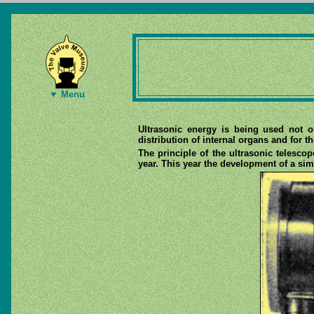
▼ Menu
Ultrasonic energy is being used not o
distribution of internal organs and for t
The principle of the ultrasonic telesco
year. This year the development of a si