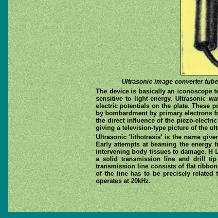
Ultrasonic image converter tube.
The device is basically an iconoscope te
sensitive to light energy. Ultrasonic wa
electric potentials on the plate. These 
by bombardment by primary electrons fro
the direct influence of the piezo-electr
giving a television-type picture of the ul
Ultrasonic 'lithotresis' is the name giv
Early attempts at beaming the energy f
intervening body tissues to damage. H L
a solid transmission line and drill ti
transmission line consists of flat ribbo
of the line has to be precisely relate
operates at 20kHz.