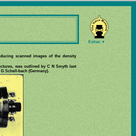
Extras ▼
roducing scanned images of the density
ructures, was outlined by C N Smyth last
d G Schell-bach (Germany).